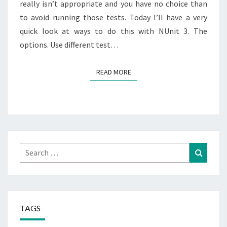
really isn’t appropriate and you have no choice than
to avoid running those tests. Today I’ll have a very
quick look at ways to do this with NUnit 3. The
options. Use different test…
READ MORE
READ MORE
Search
Search
for:
TAGS