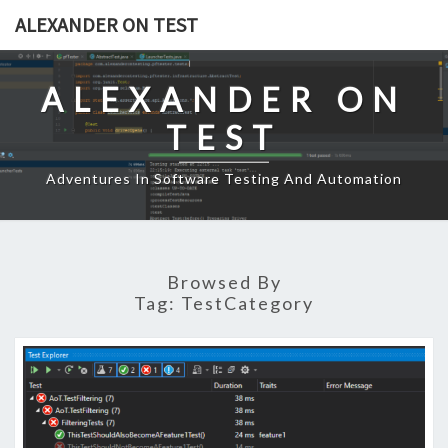
Skip
ALEXANDER ON TEST
to
content
ALEXANDER ON
TEST
Adventures In Software Testing And Automation
Browsed By
Tag:
TestCategory