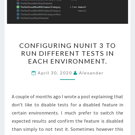
CONFIGURING
CONFIGURING NUNIT 3 TO
NUNIT
RUN DIFFERENT TESTS IN
3
EACH ENVIRONMENT.
TO
RUN
April 30, 2020
Alexander
DIFFERENT
TESTS
IN
A couple of months ago I wrote a post explaining that
EACH
don’t like to disable tests for a disabled feature in
ENVIRONMENT.
certain environments. I much prefer to switch the
expected results and confirm the feature is disabled
than simply to not test it. Sometimes however this