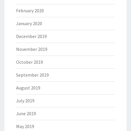
February 2020
January 2020
December 2019
November 2019
October 2019
September 2019
August 2019
July 2019
June 2019
May 2019