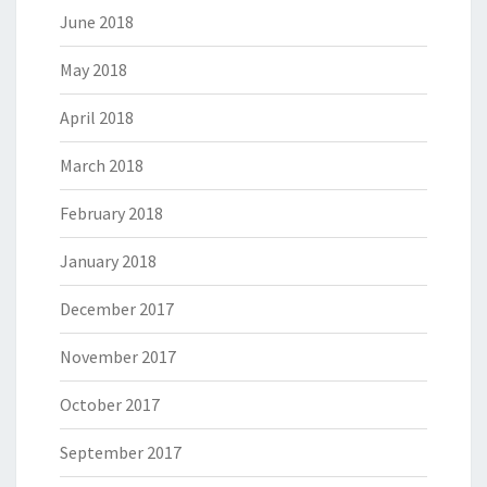
June 2018
May 2018
April 2018
March 2018
February 2018
January 2018
December 2017
November 2017
October 2017
September 2017