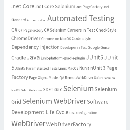
.net Core
.net Core Selenium
.net PageFactory
.net
Automated Testing
Standard
Authentication
C#
C# Selenium
Careers in Test
CheckStyle
C# PageFactory
ChromeDriver
Code style
Chrome on MacOS
Dependency Injection
Developer in Test
Google Guice
Java
JUnit5
JUnit
Gradle
junit-platform-gradle-plugin
5
Page
nUnit 3
Nunit
JUnit5 Parameterized Tests
Linux
MacOS
Factory
Page Object Model
QA
RemoteWebDriver
Safari
Safari on
Selenium
Selenium
SDET
SDLC
MacOS
Safari Webdriver
Selenium WebDriver
Grid
Software
Development Life Cycle
test configuration
WebDriver
WebDriverFactory