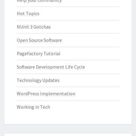
Help your community
Hot Topics
NUnit 3 Gotchas
Open Source Software
PageFactory Tutorial
Software Development Life Cycle
Technology Updates
WordPress Implementation
Working in Tech