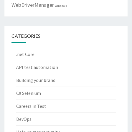
WebDriverManager
Windows
CATEGORIES
.net Core
API test automation
Building your brand
C# Selenium
Careers in Test
DevOps