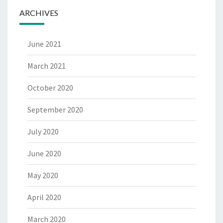
ARCHIVES
June 2021
March 2021
October 2020
September 2020
July 2020
June 2020
May 2020
April 2020
March 2020