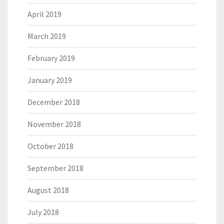
April 2019
March 2019
February 2019
January 2019
December 2018
November 2018
October 2018
September 2018
August 2018
July 2018