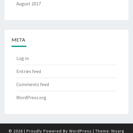
August 2017
META
Log in
Entries feed
Comments feed
WordPress.org
© 2026
|
Proudly Powered By
WordPress
|
Theme:
Nisarg