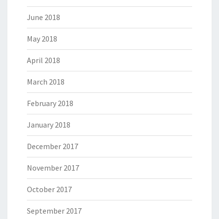
June 2018
May 2018
April 2018
March 2018
February 2018
January 2018
December 2017
November 2017
October 2017
September 2017