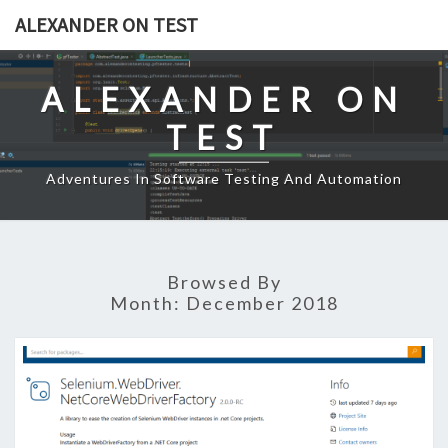
Skip
ALEXANDER ON TEST
to
content
ALEXANDER ON
TEST
Adventures In Software Testing And Automation
Browsed By
Month:
December 2018