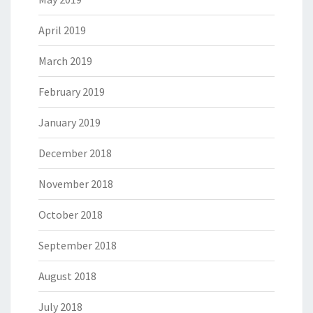
April 2019
March 2019
February 2019
January 2019
December 2018
November 2018
October 2018
September 2018
August 2018
July 2018