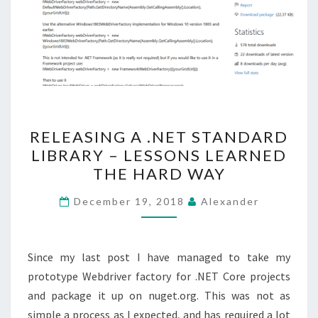
RELEASING
RELEASING A .NET STANDARD
A
LIBRARY – LESSONS LEARNED
.NET
THE HARD WAY
STANDARD
LIBRARY
December 19, 2018
Alexander
–
LESSONS
LEARNED
Since my last post I have managed to take my
THE
prototype Webdriver factory for .NET Core projects
HARD
and package it up on nuget.org. This was not as
WAY
simple a process as I expected, and has required a lot