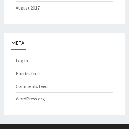
August 2017
META
Log in
Entries feed
Comments feed
WordPress.org