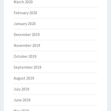
March 2020
February 2020
January 2020
December 2019
November 2019
October 2019
September 2019
August 2019
July 2019
June 2019
May 2019