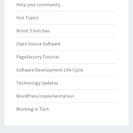
Help your community
Hot Topics
NUnit 3 Gotchas
Open Source Software
PageFactory Tutorial
Software Development Life Cycle
Technology Updates
WordPress Implementation
Working in Tech