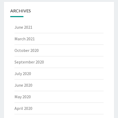
ARCHIVES
June 2021
March 2021
October 2020
September 2020
July 2020
June 2020
May 2020
April 2020