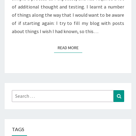
of additional thought and testing. I learnt a number
of things along the way that I would want to be aware
of if starting again: I try to fill my blog with posts
about things I wish I had known, so this…
READ MORE
READ MORE
Search
Search
for:
TAGS