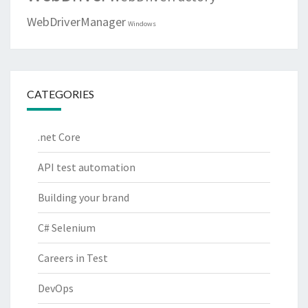
WebDriverManager
Windows
CATEGORIES
.net Core
API test automation
Building your brand
C# Selenium
Careers in Test
DevOps