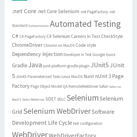
.net Core
.net Core Selenium
.net PageFactory
.net
Automated Testing
Standard
Authentication
C#
C# Selenium
Careers in Test
CheckStyle
C# PageFactory
ChromeDriver
Code style
Chrome on MacOS
Dependency Injection
Developer in Test
Google Guice
Java
JUnit5
JUnit
Gradle
junit-platform-gradle-plugin
5
Page
nUnit 3
Nunit
JUnit5 Parameterized Tests
Linux
MacOS
Factory
Page Object Model
QA
RemoteWebDriver
Safari
Safari on
Selenium
Selenium
SDET
SDLC
MacOS
Safari Webdriver
Selenium WebDriver
Grid
Software
Development Life Cycle
test configuration
WebDriver
WebDriverFactory