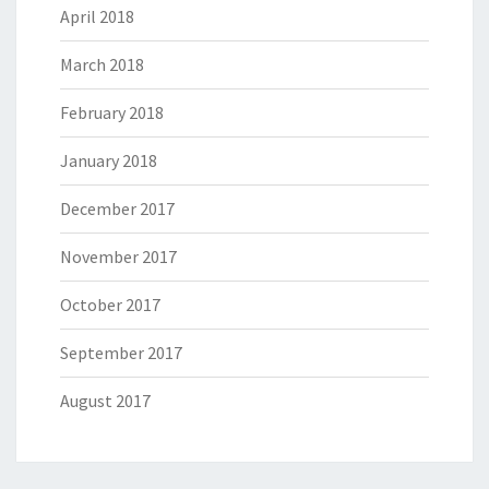
April 2018
March 2018
February 2018
January 2018
December 2017
November 2017
October 2017
September 2017
August 2017