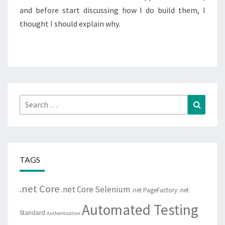
and before start discussing how I do build them, I
thought I should explain why.
Search
Search
for:
TAGS
.net Core
.net Core Selenium
.net PageFactory
.net
Automated Testing
Standard
Authentication