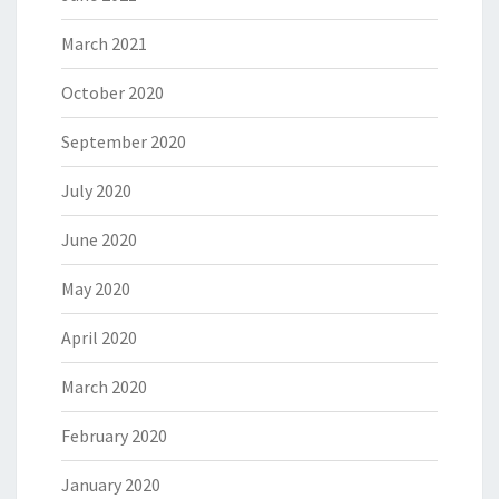
March 2021
October 2020
September 2020
July 2020
June 2020
May 2020
April 2020
March 2020
February 2020
January 2020