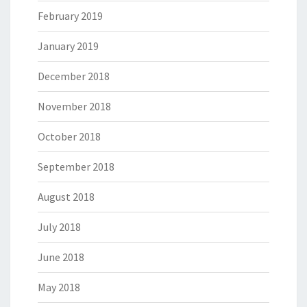
February 2019
January 2019
December 2018
November 2018
October 2018
September 2018
August 2018
July 2018
June 2018
May 2018