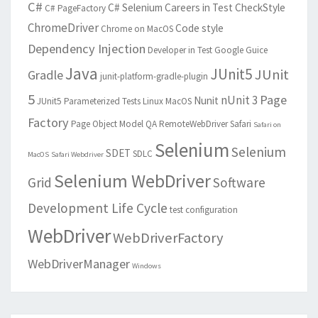
C#
C# Selenium
Careers in Test
CheckStyle
C# PageFactory
ChromeDriver
Code style
Chrome on MacOS
Dependency Injection
Developer in Test
Google Guice
Java
JUnit5
JUnit
Gradle
junit-platform-gradle-plugin
5
Page
nUnit 3
Nunit
JUnit5 Parameterized Tests
Linux
MacOS
Factory
Page Object Model
QA
RemoteWebDriver
Safari
Safari on
Selenium
Selenium
SDET
SDLC
MacOS
Safari Webdriver
Selenium WebDriver
Grid
Software
Development Life Cycle
test configuration
WebDriver
WebDriverFactory
WebDriverManager
Windows