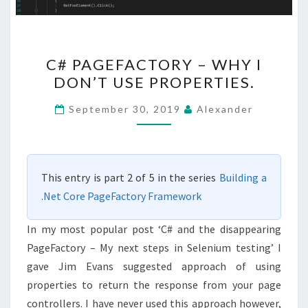
C#
C# PAGEFACTORY – WHY I
PAGEFACTORY
DON’T USE PROPERTIES.
–
WHY
September 30, 2019
Alexander
I
DON’T
USE
This entry is part 2 of 5 in the series
Building a
PROPERTIES.
.Net Core PageFactory Framework
In my most popular post ‘C# and the disappearing
PageFactory – My next steps in Selenium testing’ I
gave Jim Evans suggested approach of using
properties to return the response from your page
controllers. I have never used this approach however,