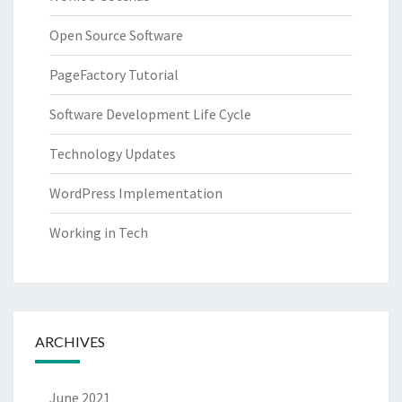
Open Source Software
PageFactory Tutorial
Software Development Life Cycle
Technology Updates
WordPress Implementation
Working in Tech
ARCHIVES
June 2021