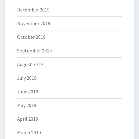
December 2019
November 2019
October 2019
September 2019
August 2019
July 2019
June 2019
May 2019
April 2019
March 2019