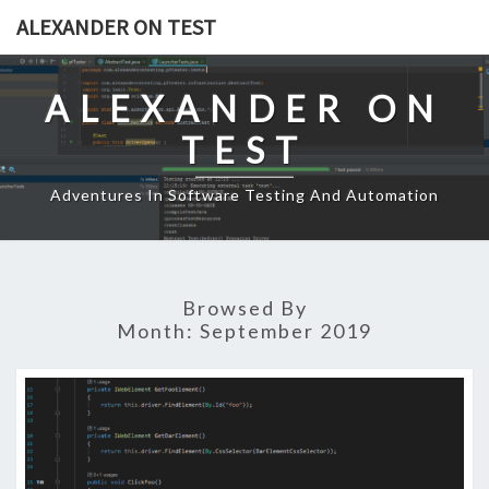
Skip
ALEXANDER ON TEST
to
content
ALEXANDER ON
TEST
Adventures In Software Testing And Automation
Browsed By
Month:
September 2019