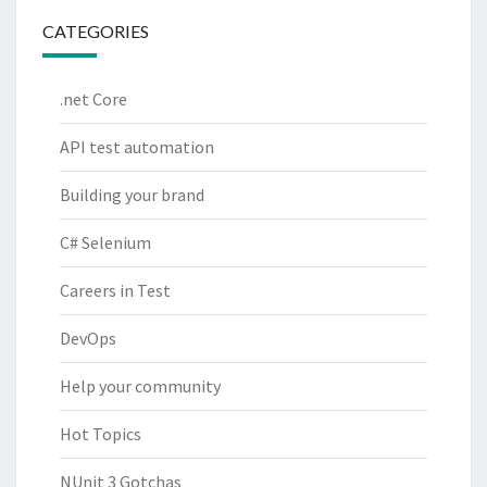
CATEGORIES
.net Core
API test automation
Building your brand
C# Selenium
Careers in Test
DevOps
Help your community
Hot Topics
NUnit 3 Gotchas