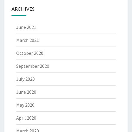
ARCHIVES
June 2021
March 2021
October 2020
September 2020
July 2020
June 2020
May 2020
April 2020
March 2020