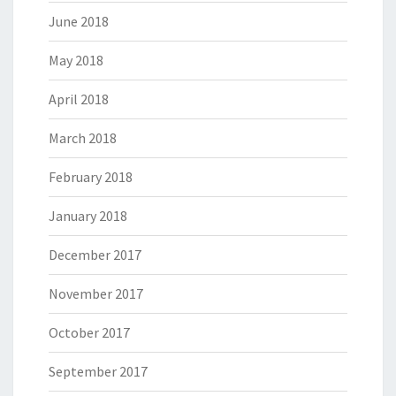
June 2018
May 2018
April 2018
March 2018
February 2018
January 2018
December 2017
November 2017
October 2017
September 2017