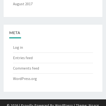
August 2017
META
Log in
Entries feed
Comments feed
WordPress.org
© 2026
|
Proudly Powered By
WordPress
|
Theme:
Nisarg