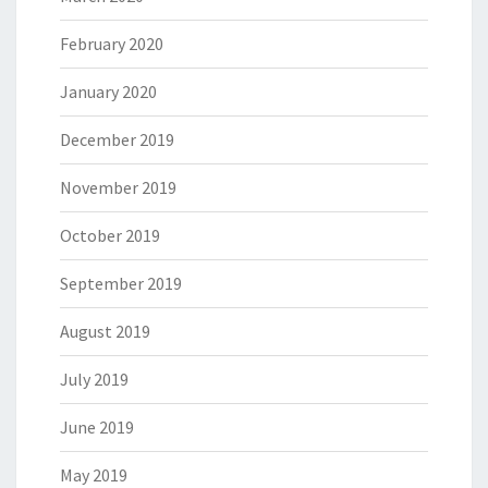
February 2020
January 2020
December 2019
November 2019
October 2019
September 2019
August 2019
July 2019
June 2019
May 2019