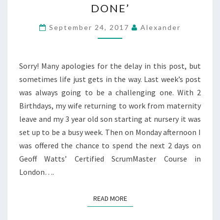
DONE’
FACTORY
AND
September 24, 2017
Alexander
THE
‘DEFINITION
Sorry! Many apologies for the delay in this post, but
OF
sometimes life just gets in the way. Last week’s post
DONE’
was always going to be a challenging one. With 2
Birthdays, my wife returning to work from maternity
leave and my 3 year old son starting at nursery it was
set up to be a busy week. Then on Monday afternoon I
was offered the chance to spend the next 2 days on
Geoff Watts’ Certified ScrumMaster Course in
London….
READ MORE
READ MORE