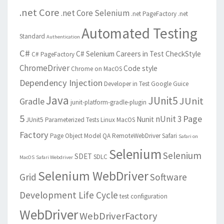
.net Core
.net Core Selenium
.net PageFactory
.net
Automated Testing
Standard
Authentication
C#
C# Selenium
Careers in Test
CheckStyle
C# PageFactory
ChromeDriver
Code style
Chrome on MacOS
Dependency Injection
Developer in Test
Google Guice
Java
JUnit5
JUnit
Gradle
junit-platform-gradle-plugin
5
Page
nUnit 3
Nunit
JUnit5 Parameterized Tests
Linux
MacOS
Factory
Page Object Model
QA
RemoteWebDriver
Safari
Safari on
Selenium
Selenium
SDET
SDLC
MacOS
Safari Webdriver
Selenium WebDriver
Grid
Software
Development Life Cycle
test configuration
WebDriver
WebDriverFactory