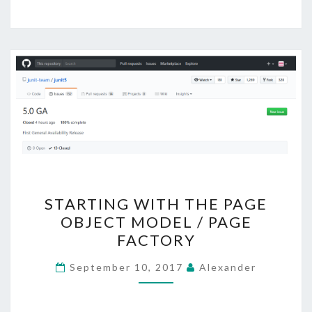
STARTING
STARTING WITH THE PAGE
WITH
OBJECT MODEL / PAGE
THE
FACTORY
PAGE
OBJECT
September 10, 2017
Alexander
MODEL
/