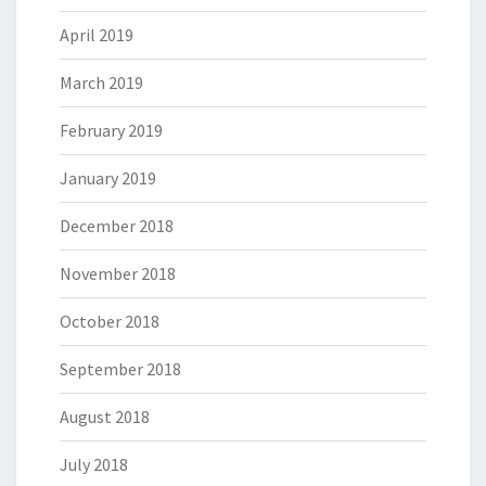
April 2019
March 2019
February 2019
January 2019
December 2018
November 2018
October 2018
September 2018
August 2018
July 2018