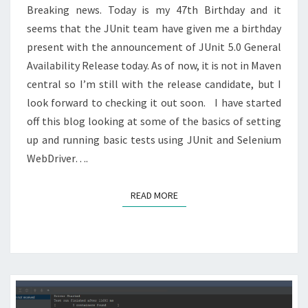
PAGE
Breaking news. Today is my 47th Birthday and it
FACTORY
seems that the JUnit team have given me a birthday
present with the announcement of JUnit 5.0 General
Availability Release today. As of now, it is not in Maven
central so I’m still with the release candidate, but I
look forward to checking it out soon. I have started
off this blog looking at some of the basics of setting
up and running basic tests using JUnit and Selenium
WebDriver….
READ MORE
READ MORE