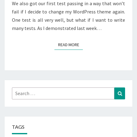
We also got our first test passing in a way that won’t
fail if I decide to change my WordPress theme again.
One test is all very well, but what if I want to write
many tests. As I demonstrated last week…
READ MORE
READ MORE
Search
Search
for:
TAGS