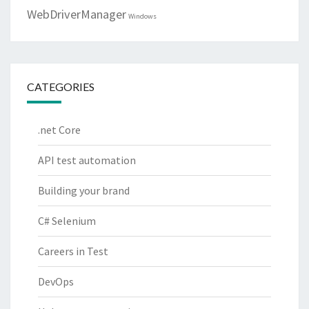
WebDriverManager
Windows
CATEGORIES
.net Core
API test automation
Building your brand
C# Selenium
Careers in Test
DevOps