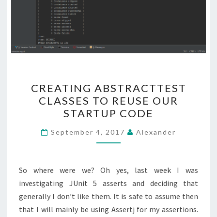
CREATING
CREATING ABSTRACTTEST
ABSTRACTTEST
CLASSES TO REUSE OUR
CLASSES
STARTUP CODE
TO
REUSE
September 4, 2017
Alexander
OUR
STARTUP
CODE
So where were we? Oh yes, last week I was
investigating JUnit 5 asserts and deciding that
generally I don’t like them. It is safe to assume then
that I will mainly be using Assertj for my assertions.