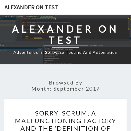
Skip
ALEXANDER ON TEST
to
content
ALEXANDER ON
TEST
Adventures In Software Testing And Automation
Browsed By
Month:
September 2017
SORRY,
SORRY, SCRUM, A
SCRUM,
MALFUNCTIONING FACTORY
A
AND THE ‘DEFINITION OF
MALFUNCTIONING