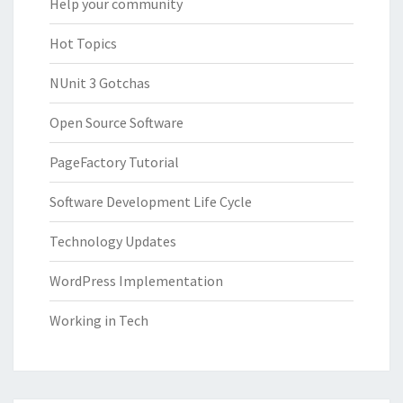
Help your community
Hot Topics
NUnit 3 Gotchas
Open Source Software
PageFactory Tutorial
Software Development Life Cycle
Technology Updates
WordPress Implementation
Working in Tech