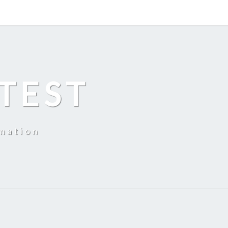
TEST
mation