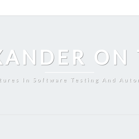
XANDER ON 
tures In Software Testing And Auto