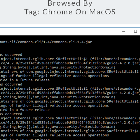
Browsed By
Tag:
Chrome On MacOS