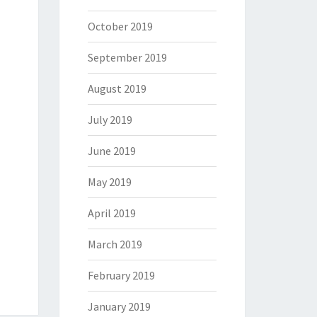
October 2019
September 2019
August 2019
July 2019
June 2019
May 2019
April 2019
March 2019
February 2019
January 2019