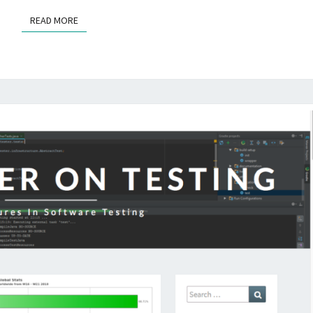
READ MORE
READ MORE