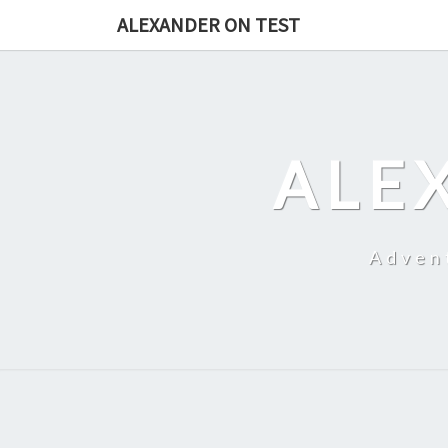
Skip
ALEXANDER ON TEST
to
content
ALE
Adven