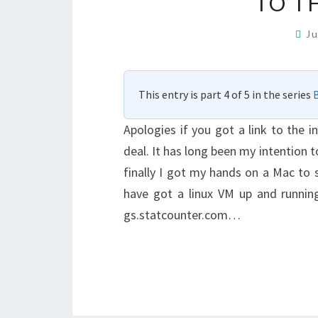
TO TH
J
This entry is part 4 of 5 in the series
B
Apologies if you got a link to the i
deal. It has long been my intention 
finally I got my hands on a Mac to se
have got a linux VM up and running
gs.statcounter.com…