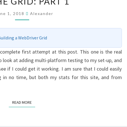
E GRID: PART 1
PLATFORM
–
une 1, 2018
Alexander
ADDING
A
MAC
uilding a WebDriver Grid
TO
ncomplete first attempt at this post. This one is the real
THE
to look at adding multi-platform testing to my set-up, and
GRID:
e if I could get it working. I am sure that I could easily
PART
 in no time, but both my stats for this site, and from
1
READ MORE
READ MORE