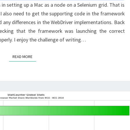
 in setting up a Mac as a node on a Selenium grid. That is
THE
 I also need to get the supporting code in the framework
GRID:
nd any differences in the WebDriver implementations. Back
PART
ecking that the framework was launching the correct
2
perly. I enjoy the challenge of writing…
READ MORE
READ MORE