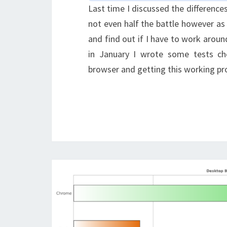
Last time I discussed the differences
not even half the battle however as
and find out if I have to work arou
in January I wrote some tests ch
browser and getting this working pro