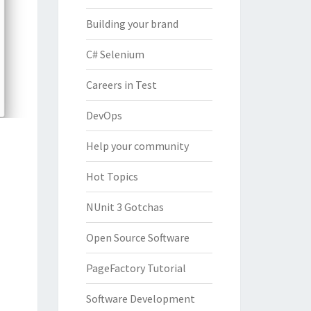
Building your brand
C# Selenium
Careers in Test
DevOps
Help your community
Hot Topics
NUnit 3 Gotchas
Open Source Software
PageFactory Tutorial
Software Development