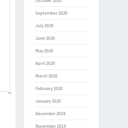
October 2020
September 2020
July 2020
June 2020
May 2020
April 2020
March 2020
February 2020
January 2020
December 2019
November 2019