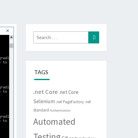
Search
Search
for:
TAGS
.net Core
.net Core
Selenium
.net PageFactory
.net
Standard
Authentication
Automated
Testing
C#