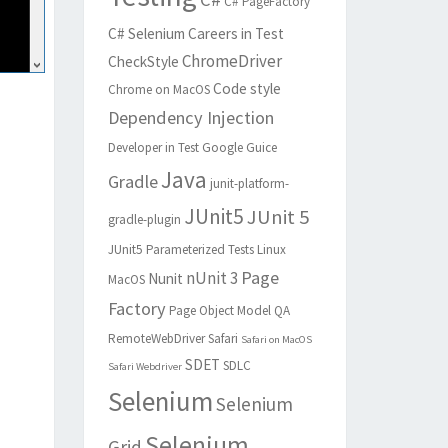
C# PageFactory
C# Selenium
Careers in Test
ChromeDriver
CheckStyle
Code style
Chrome on MacOS
Dependency Injection
Developer in Test
Google Guice
Java
Gradle
junit-platform-
JUnit5
JUnit 5
gradle-plugin
JUnit5 Parameterized Tests
Linux
Page
nUnit 3
Nunit
MacOS
Factory
Page Object Model
QA
RemoteWebDriver
Safari
Safari on MacOS
SDET
SDLC
Safari Webdriver
Selenium
Selenium
Selenium
Grid