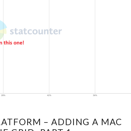
GOING
LATFORM – ADDING A MAC
MULTI-