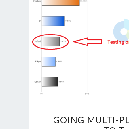
GOING MULTI-P