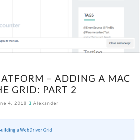
GOING
LATFORM – ADDING A MAC
MULTI-
E GRID: PART 2
PLATFORM
–
une 4, 2018
Alexander
ADDING
A
MAC
uilding a WebDriver Grid
TO