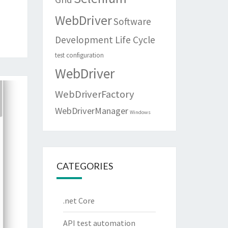
WebDriver
Software
Development Life Cycle
test configuration
WebDriver
WebDriverFactory
WebDriverManager
Windows
CATEGORIES
.net Core
API test automation