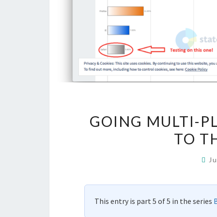
GOING MULTI-P
TO TH
J
This entry is part 5 of 5 in the series
B