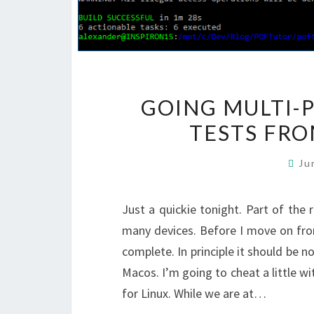
GOING MULTI-
TESTS FRO
Ju
Just a quickie tonight. Part of the r
many devices. Before I move on fro
complete. In principle it should be n
Macos. I’m going to cheat a little 
for Linux. While we are at…