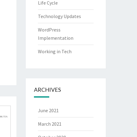
Life Cycle
Technology Updates
WordPress
Implementation
Working in Tech
ARCHIVES
June 2021
March 2021