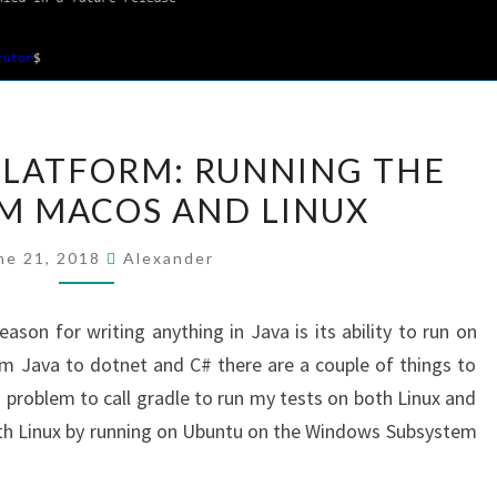
GOING
PLATFORM: RUNNING THE
MULTI-
M MACOS AND LINUX
PLATFORM:
RUNNING
ne 21, 2018
Alexander
THE
TESTS
eason for writing anything in Java is its ability to run on
FROM
m Java to dotnet and C# there are a couple of things to
MACOS
o problem to call gradle to run my tests on both Linux and
AND
with Linux by running on Ubuntu on the Windows Subsystem
LINUX