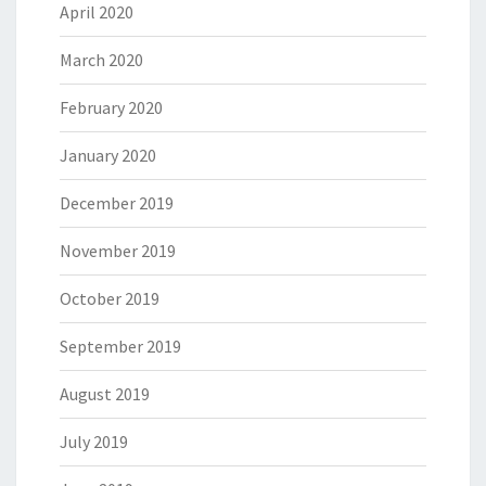
April 2020
March 2020
February 2020
January 2020
December 2019
November 2019
October 2019
September 2019
August 2019
July 2019