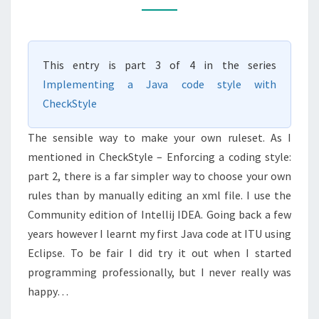
CODING
STYLE:
PART
This entry is part 3 of 4 in the series
3
Implementing a Java code style with
CheckStyle
The sensible way to make your own ruleset. As I
mentioned in CheckStyle – Enforcing a coding style:
part 2, there is a far simpler way to choose your own
rules than by manually editing an xml file. I use the
Community edition of Intellij IDEA. Going back a few
years however I learnt my first Java code at ITU using
Eclipse. To be fair I did try it out when I started
programming professionally, but I never really was
happy…