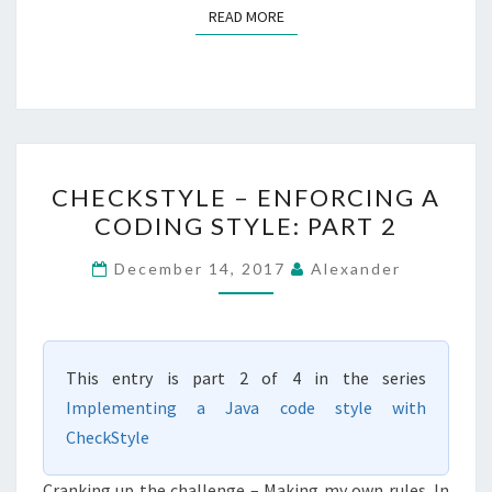
READ MORE
READ MORE
CHECKSTYLE
CHECKSTYLE – ENFORCING A
–
CODING STYLE: PART 2
ENFORCING
A
December 14, 2017
Alexander
CODING
STYLE:
PART
This entry is part 2 of 4 in the series
2
Implementing a Java code style with
CheckStyle
Cranking up the challenge – Making my own rules. In