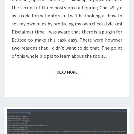
the second of three posts on configuring CheckStyle
as a code format enforcer, I will be looking at how to
set my own rules by producing my own checkstyle.xml
Disclaimer time. I was aware that there is a plugin for
Eclipse to make this task easy. There were however
two reasons that I didn’t want to do that. The point
of this whole blog is to learn about the tools…
READ MORE
READ MORE