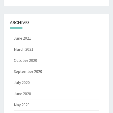
ARCHIVES
June 2021
March 2021
October 2020
September 2020
July 2020
June 2020
May 2020