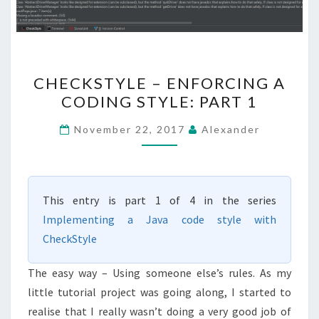
CHECKSTYLE
CHECKSTYLE – ENFORCING A
–
CODING STYLE: PART 1
ENFORCING
A
November 22, 2017
Alexander
CODING
STYLE:
PART
This entry is part 1 of 4 in the series
1
Implementing a Java code style with
CheckStyle
The easy way – Using someone else’s rules. As my
little tutorial project was going along, I started to
realise that I really wasn’t doing a very good job of