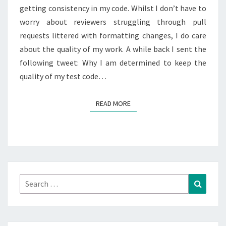
getting consistency in my code. Whilst I don’t have to
worry about reviewers struggling through pull
requests littered with formatting changes, I do care
about the quality of my work. A while back I sent the
following tweet: Why I am determined to keep the
quality of my test code…
READ MORE
READ MORE
Search
Search
for: