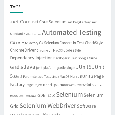
TAGS
.net Core
.net Core Selenium
.net PageFactory
.net
Automated Testing
Standard
Authentication
C#
C# Selenium
Careers in Test
CheckStyle
C# PageFactory
ChromeDriver
Code style
Chrome on MacOS
Dependency Injection
Developer in Test
Google Guice
Java
JUnit5
JUnit
Gradle
junit-platform-gradle-plugin
5
Page
nUnit 3
Nunit
JUnit5 Parameterized Tests
Linux
MacOS
Factory
Page Object Model
QA
RemoteWebDriver
Safari
Safari on
Selenium
Selenium
SDET
SDLC
MacOS
Safari Webdriver
Selenium WebDriver
Grid
Software