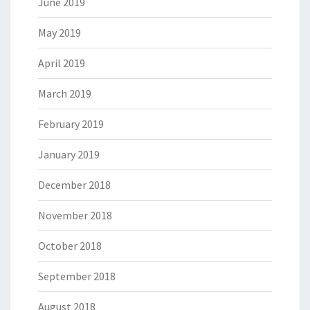
June 2019
May 2019
April 2019
March 2019
February 2019
January 2019
December 2018
November 2018
October 2018
September 2018
August 2018