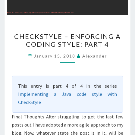
CHECKSTYLE
CHECKSTYLE – ENFORCING A
–
CODING STYLE: PART 4
ENFORCING
A
January 15, 2018
Alexander
CODING
STYLE:
PART
This entry is part 4 of 4 in the series
4
Implementing a Java code style with
CheckStyle
Final Thoughts After struggling to get the last few
posts out I have adopted a more agile approach to my
blog. Now, whatever state the post is in it, will be