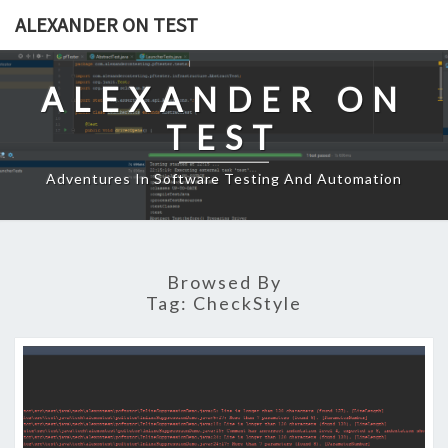
Skip
ALEXANDER ON TEST
to
content
ALEXANDER ON
TEST
Adventures In Software Testing And Automation
Browsed By
Tag:
CheckStyle