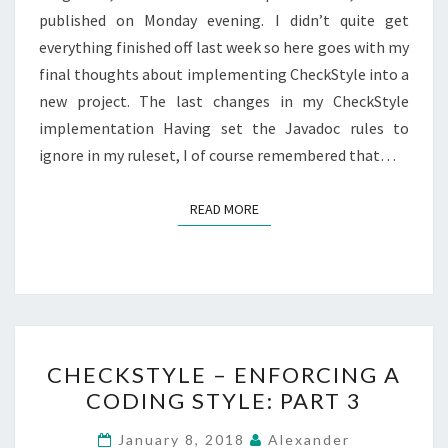
published on Monday evening. I didn’t quite get
everything finished off last week so here goes with my
final thoughts about implementing CheckStyle into a
new project. The last changes in my CheckStyle
implementation Having set the Javadoc rules to
ignore in my ruleset, I of course remembered that…
READ MORE
READ MORE
CHECKSTYLE
CHECKSTYLE – ENFORCING A
–
CODING STYLE: PART 3
ENFORCING
A
January 8, 2018
Alexander