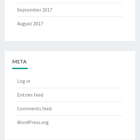
September 2017
August 2017
META
Log in
Entries feed
Comments feed
WordPress.org