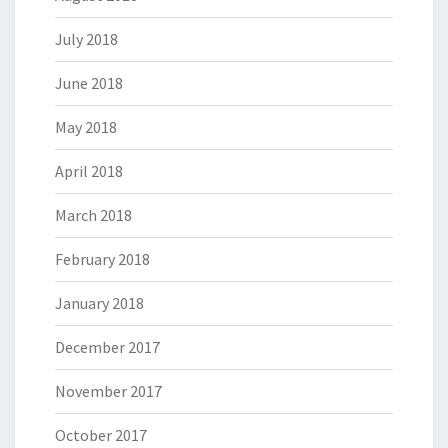
July 2018
June 2018
May 2018
April 2018
March 2018
February 2018
January 2018
December 2017
November 2017
October 2017