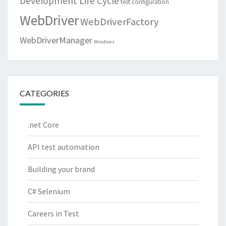
Development Life Cycle
test configuration
WebDriver
WebDriverFactory
WebDriverManager
Windows
CATEGORIES
.net Core
API test automation
Building your brand
C# Selenium
Careers in Test