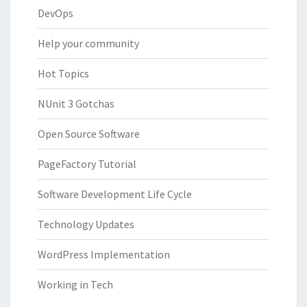
DevOps
Help your community
Hot Topics
NUnit 3 Gotchas
Open Source Software
PageFactory Tutorial
Software Development Life Cycle
Technology Updates
WordPress Implementation
Working in Tech