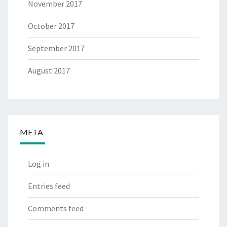
November 2017
October 2017
September 2017
August 2017
META
Log in
Entries feed
Comments feed