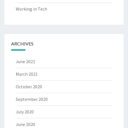
Working in Tech
ARCHIVES
June 2021
March 2021
October 2020
September 2020
July 2020
June 2020