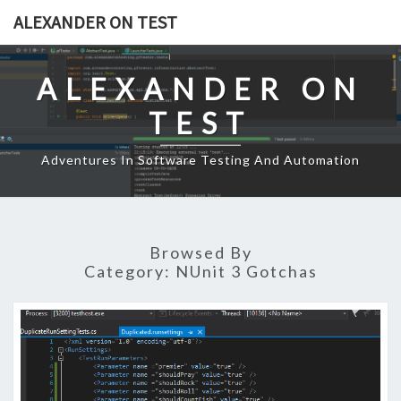
Skip
ALEXANDER ON TEST
to
content
ALEXANDER ON
TEST
Adventures In Software Testing And Automation
Browsed By
Category:
NUnit 3 Gotchas