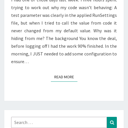
PARAMETER.
trying to work out why my code wasn’t behaving: A
test parameter was clearly in the applied RunSettings
file, but when I tried to call the value from code it
never changed from my default value. Why was it
hiding from me? The background You know the deal,
before logging off I had the work 90% finished. In the
morning, I JUST needed to add some configuration to
ensure…
READ MORE
READ MORE
Search
Search
for: