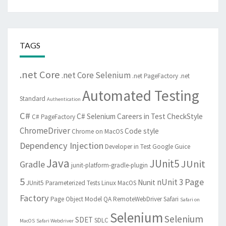
TAGS
.net Core
.net Core Selenium
.net PageFactory
.net
Automated Testing
Standard
Authentication
C#
C# Selenium
Careers in Test
CheckStyle
C# PageFactory
ChromeDriver
Code style
Chrome on MacOS
Dependency Injection
Developer in Test
Google Guice
Java
JUnit5
JUnit
Gradle
junit-platform-gradle-plugin
5
Page
nUnit 3
Nunit
JUnit5 Parameterized Tests
Linux
MacOS
Factory
Page Object Model
QA
RemoteWebDriver
Safari
Safari on
Selenium
Selenium
SDET
SDLC
MacOS
Safari Webdriver