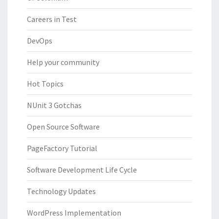
Careers in Test
DevOps
Help your community
Hot Topics
NUnit 3 Gotchas
Open Source Software
PageFactory Tutorial
Software Development Life Cycle
Technology Updates
WordPress Implementation