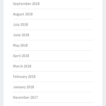
September 2018
August 2018
July 2018
June 2018
May 2018
April 2018
March 2018
February 2018
January 2018
December 2017