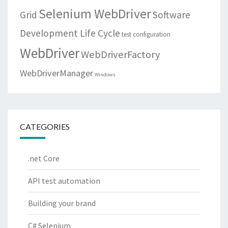
Selenium WebDriver
Grid
Software
Development Life Cycle
test configuration
WebDriver
WebDriverFactory
WebDriverManager
Windows
CATEGORIES
.net Core
API test automation
Building your brand
C# Selenium