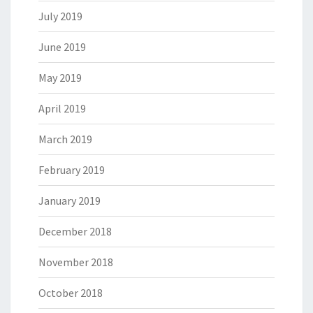
July 2019
June 2019
May 2019
April 2019
March 2019
February 2019
January 2019
December 2018
November 2018
October 2018