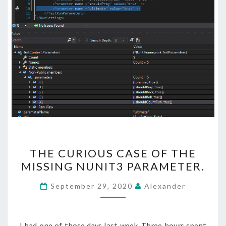
THE
THE CURIOUS CASE OF THE
CURIOUS
MISSING NUNIT3 PARAMETER.
CASE
OF
September 29, 2020
Alexander
THE
MISSING
NUNIT3
I had one of those days last week. Three hours spent