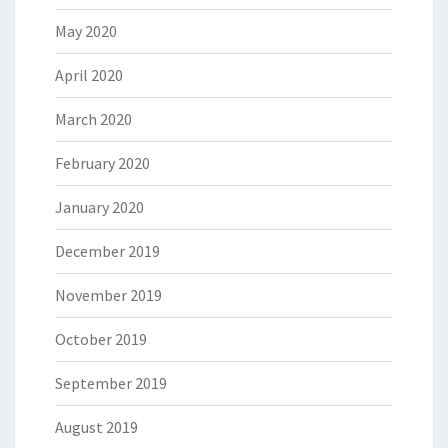
May 2020
April 2020
March 2020
February 2020
January 2020
December 2019
November 2019
October 2019
September 2019
August 2019