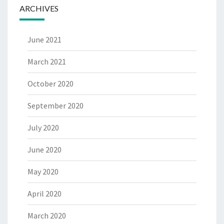
ARCHIVES
June 2021
March 2021
October 2020
September 2020
July 2020
June 2020
May 2020
April 2020
March 2020