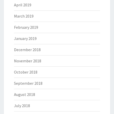
April 2019
March 2019
February 2019
January 2019
December 2018
November 2018
October 2018
September 2018
August 2018
July 2018