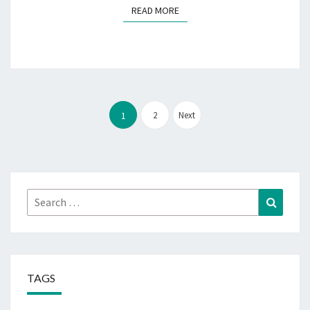
READ MORE
READ MORE
Posts
pagination
2
Next
1
Search
Search
for:
TAGS