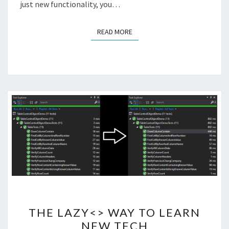
just new functionality, you…
READ MORE
READ MORE
THE
THE LAZY<> WAY TO LEARN
LAZY<>
NEW TECH