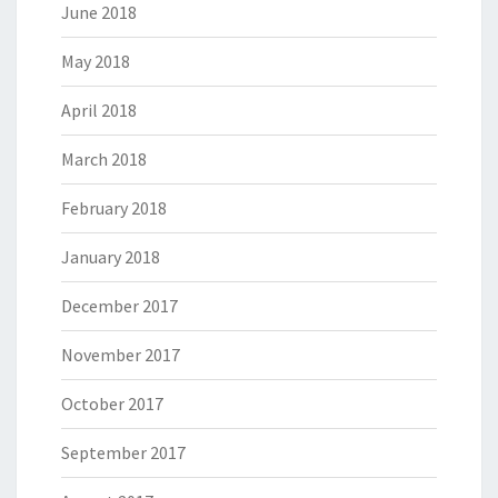
June 2018
May 2018
April 2018
March 2018
February 2018
January 2018
December 2017
November 2017
October 2017
September 2017