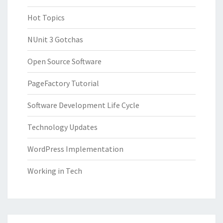
Hot Topics
NUnit 3 Gotchas
Open Source Software
PageFactory Tutorial
Software Development Life Cycle
Technology Updates
WordPress Implementation
Working in Tech