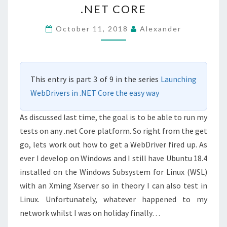
.NET CORE
IN
.NET
October 11, 2018
Alexander
CORE
This entry is part 3 of 9 in the series
Launching
WebDrivers in .NET Core the easy way
As discussed last time, the goal is to be able to run my
tests on any .net Core platform. So right from the get
go, lets work out how to get a WebDriver fired up. As
ever I develop on Windows and I still have Ubuntu 18.4
installed on the Windows Subsystem for Linux (WSL)
with an Xming Xserver so in theory I can also test in
Linux. Unfortunately, whatever happened to my
network whilst I was on holiday finally…