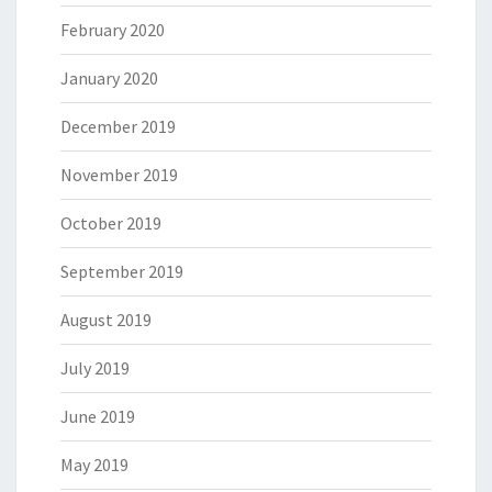
February 2020
January 2020
December 2019
November 2019
October 2019
September 2019
August 2019
July 2019
June 2019
May 2019