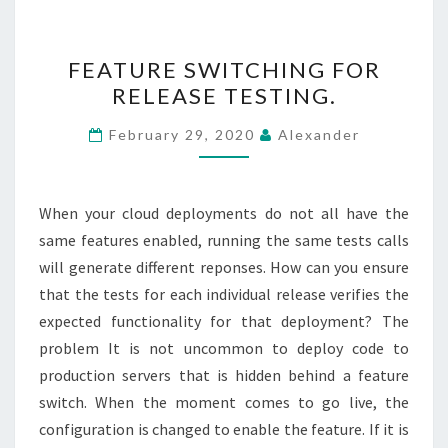
FEATURE
FEATURE SWITCHING FOR
SWITCHING
RELEASE TESTING.
FOR
RELEASE
February 29, 2020
Alexander
TESTING.
When your cloud deployments do not all have the
same features enabled, running the same tests calls
will generate different reponses. How can you ensure
that the tests for each individual release verifies the
expected functionality for that deployment? The
problem It is not uncommon to deploy code to
production servers that is hidden behind a feature
switch. When the moment comes to go live, the
configuration is changed to enable the feature. If it is