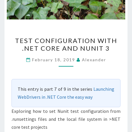
TEST
TEST CONFIGURATION WITH
CONFIGURATION
.NET CORE AND NUNIT 3
WITH
.NET
February 18, 2019
Alexander
CORE
AND
NUNIT
This entry is part 7 of 9 in the series
Launching
3
WebDrivers in .NET Core the easy way
Exploring how to set Nunit test configuration from
.runsettings files and the local file system in >NET
core test projects