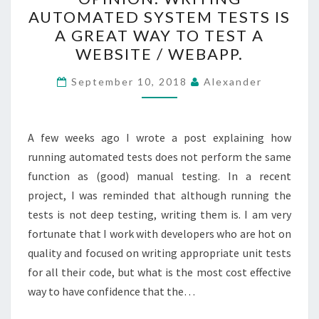
WRITING
AUTOMATED SYSTEM TESTS IS
AUTOMATED
A GREAT WAY TO TEST A
SYSTEM
WEBSITE / WEBAPP.
TESTS
IS
September 10, 2018
Alexander
A
GREAT
A few weeks ago I wrote a post explaining how
WAY
running automated tests does not perform the same
TO
function as (good) manual testing. In a recent
TEST
project, I was reminded that although running the
A
tests is not deep testing, writing them is. I am very
WEBSITE
fortunate that I work with developers who are hot on
/
quality and focused on writing appropriate unit tests
WEBAPP.
for all their code, but what is the most cost effective
way to have confidence that the…