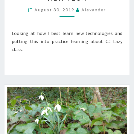
WAY
TO
August 30, 2019
Alexander
LEARN
NEW
TECH
Looking at how I best learn new technologies and
putting this into practice learning about C# Lazy
class.