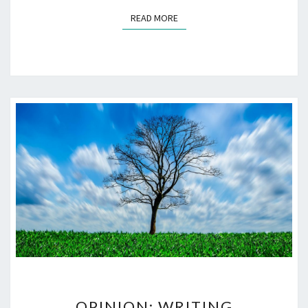
READ MORE
READ MORE
OPINION:
OPINION: WRITING