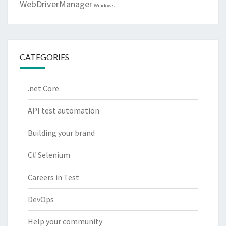
WebDriverManager
Windows
CATEGORIES
.net Core
API test automation
Building your brand
C# Selenium
Careers in Test
DevOps
Help your community