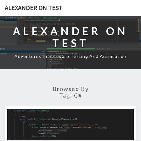
Skip
ALEXANDER ON TEST
to
content
ALEXANDER ON
TEST
Adventures In Software Testing And Automation
Browsed By
Tag:
C#