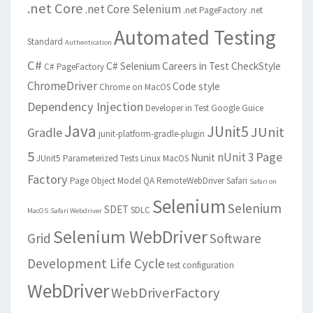
.net Core
.net Core Selenium
.net PageFactory
.net
Automated Testing
Standard
Authentication
C#
C# Selenium
Careers in Test
CheckStyle
C# PageFactory
ChromeDriver
Code style
Chrome on MacOS
Dependency Injection
Developer in Test
Google Guice
Java
JUnit5
JUnit
Gradle
junit-platform-gradle-plugin
5
Page
nUnit 3
Nunit
JUnit5 Parameterized Tests
Linux
MacOS
Factory
Page Object Model
QA
RemoteWebDriver
Safari
Safari on
Selenium
Selenium
SDET
SDLC
MacOS
Safari Webdriver
Selenium WebDriver
Grid
Software
Development Life Cycle
test configuration
WebDriver
WebDriverFactory