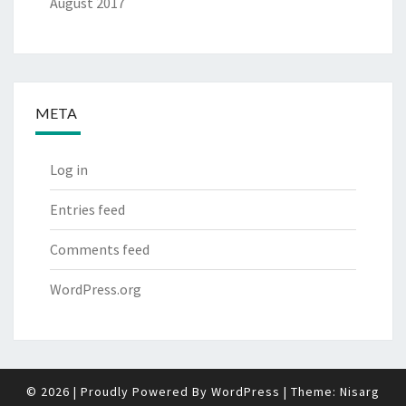
August 2017
META
Log in
Entries feed
Comments feed
WordPress.org
© 2026
|
Proudly Powered By
WordPress
|
Theme:
Nisarg