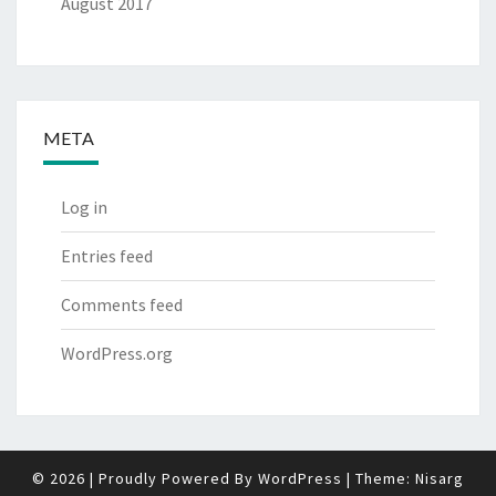
August 2017
META
Log in
Entries feed
Comments feed
WordPress.org
© 2026
|
Proudly Powered By
WordPress
|
Theme:
Nisarg