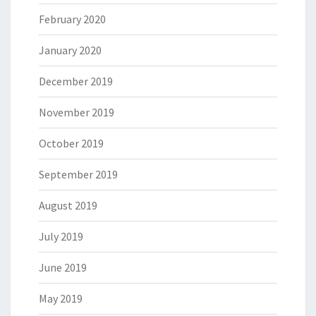
February 2020
January 2020
December 2019
November 2019
October 2019
September 2019
August 2019
July 2019
June 2019
May 2019