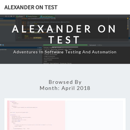
Skip
ALEXANDER ON TEST
to
content
ALEXANDER ON
TEST
Adventures In Software Testing And Automation
Browsed By
Month:
April 2018