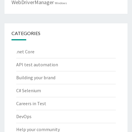
WebDriverManager
Windows
CATEGORIES
.net Core
API test automation
Building your brand
C# Selenium
Careers in Test
DevOps
Help your community