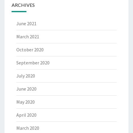
ARCHIVES
June 2021
March 2021
October 2020
September 2020
July 2020
June 2020
May 2020
April 2020
March 2020