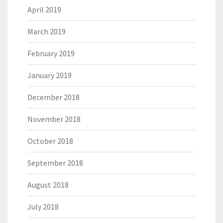
April 2019
March 2019
February 2019
January 2019
December 2018
November 2018
October 2018
September 2018
August 2018
July 2018