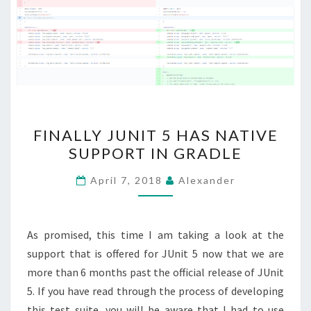
FINALLY
FINALLY JUNIT 5 HAS NATIVE
JUNIT
SUPPORT IN GRADLE
5
HAS
April 7, 2018
Alexander
NATIVE
SUPPORT
IN
As promised, this time I am taking a look at the
GRADLE
support that is offered for JUnit 5 now that we are
more than 6 months past the official release of JUnit
5. If you have read through the process of developing
this test suite, you will be aware that I had to use