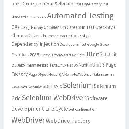
.net Core
.net Core Selenium
.net PageFactory
.net
Automated Testing
Standard
Authentication
C#
C# Selenium
Careers in Test
CheckStyle
C# PageFactory
ChromeDriver
Code style
Chrome on MacOS
Dependency Injection
Developer in Test
Google Guice
Java
JUnit5
JUnit
Gradle
junit-platform-gradle-plugin
5
Page
nUnit 3
Nunit
JUnit5 Parameterized Tests
Linux
MacOS
Factory
Page Object Model
QA
RemoteWebDriver
Safari
Safari on
Selenium
Selenium
SDET
SDLC
MacOS
Safari Webdriver
Selenium WebDriver
Grid
Software
Development Life Cycle
test configuration
WebDriver
WebDriverFactory