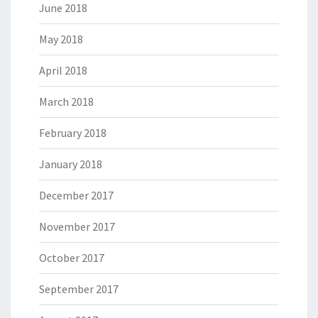
June 2018
May 2018
April 2018
March 2018
February 2018
January 2018
December 2017
November 2017
October 2017
September 2017