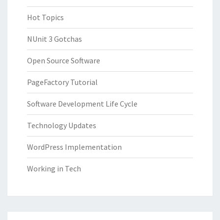
Hot Topics
NUnit 3 Gotchas
Open Source Software
PageFactory Tutorial
Software Development Life Cycle
Technology Updates
WordPress Implementation
Working in Tech