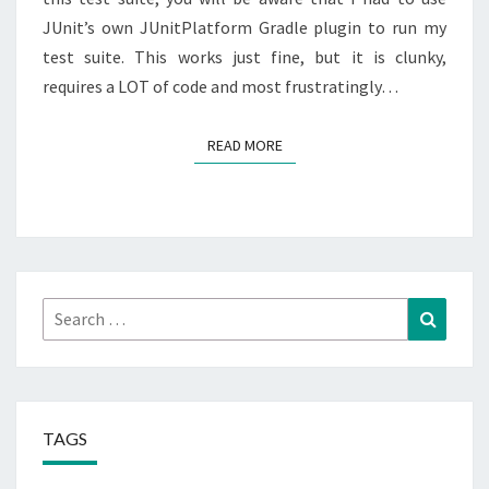
JUnit’s own JUnitPlatform Gradle plugin to run my
test suite. This works just fine, but it is clunky,
requires a LOT of code and most frustratingly…
READ MORE
READ MORE
Search
Search
for:
TAGS