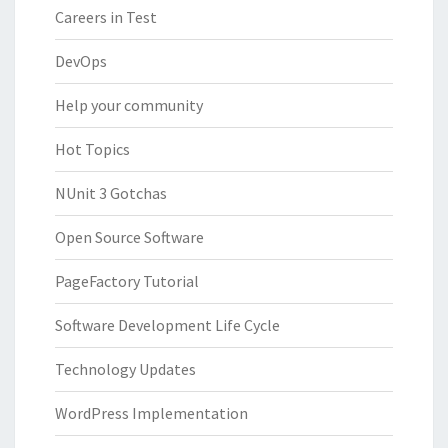
Careers in Test
DevOps
Help your community
Hot Topics
NUnit 3 Gotchas
Open Source Software
PageFactory Tutorial
Software Development Life Cycle
Technology Updates
WordPress Implementation