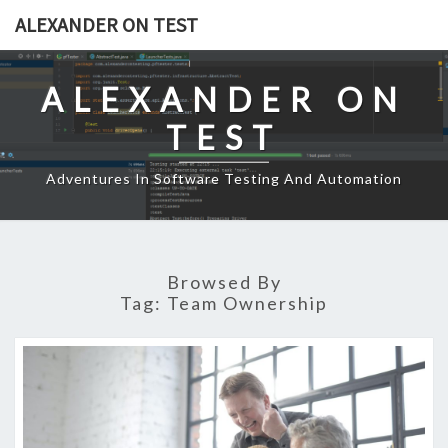
Skip
ALEXANDER ON TEST
to
content
ALEXANDER ON
TEST
Adventures In Software Testing And Automation
Browsed By
Tag:
Team Ownership