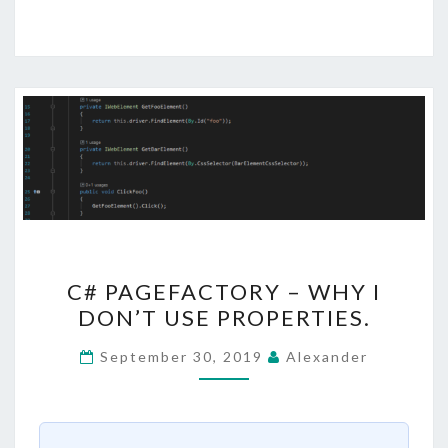
C#
C# PAGEFACTORY – WHY I
PAGEFACTORY
DON’T USE PROPERTIES.
–
WHY
September 30, 2019
Alexander
I
DON’T
USE