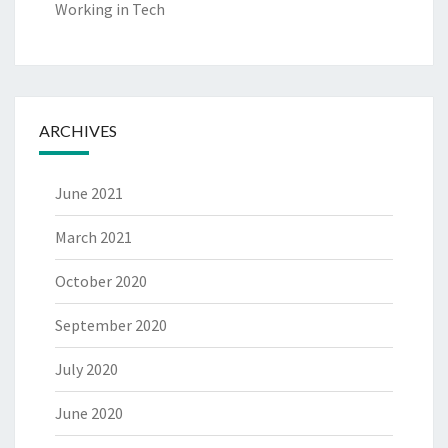
Working in Tech
ARCHIVES
June 2021
March 2021
October 2020
September 2020
July 2020
June 2020