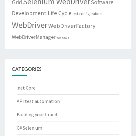
Selenium WebDriver
Grid
Software
Development Life Cycle
test configuration
WebDriver
WebDriverFactory
WebDriverManager
Windows
CATEGORIES
.net Core
API test automation
Building your brand
C# Selenium