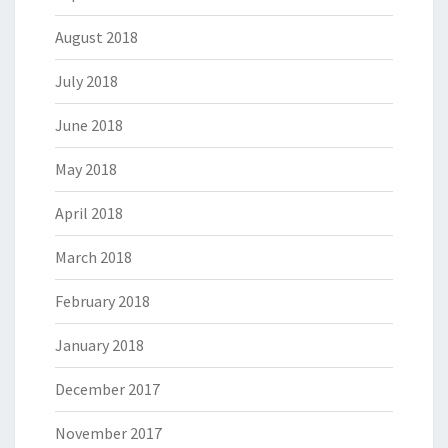
August 2018
July 2018
June 2018
May 2018
April 2018
March 2018
February 2018
January 2018
December 2017
November 2017