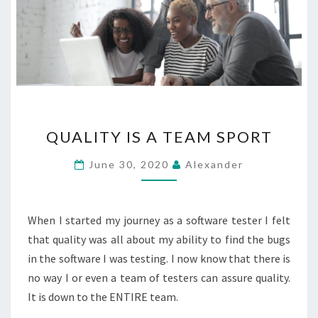
QUALITY
QUALITY IS A TEAM SPORT
IS
A
June 30, 2020
Alexander
TEAM
SPORT
When I started my journey as a software tester I felt
that quality was all about my ability to find the bugs
in the software I was testing. I now know that there is
no way I or even a team of testers can assure quality.
It is down to the ENTIRE team.