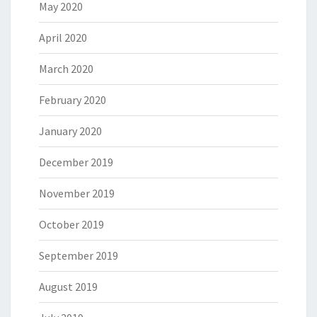
May 2020
April 2020
March 2020
February 2020
January 2020
December 2019
November 2019
October 2019
September 2019
August 2019