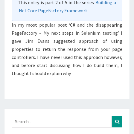
This entry is part 2 of 5 in the series
Building a
PROPERTIES.
.Net Core PageFactory Framework
In my most popular post ‘C# and the disappearing
PageFactory – My next steps in Selenium testing’ I
gave Jim Evans suggested approach of using
properties to return the response from your page
controllers. I have never used this approach however,
and before start discussing how I do build them, I
thought I should explain why.
Search
Search
for: