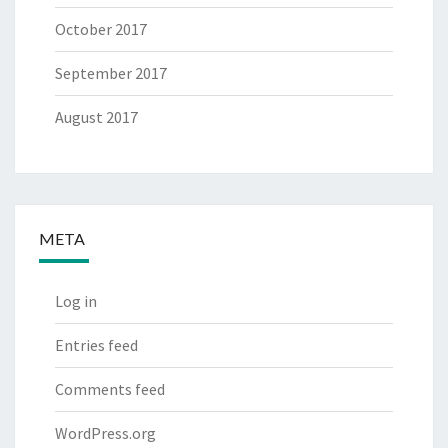
October 2017
September 2017
August 2017
META
Log in
Entries feed
Comments feed
WordPress.org