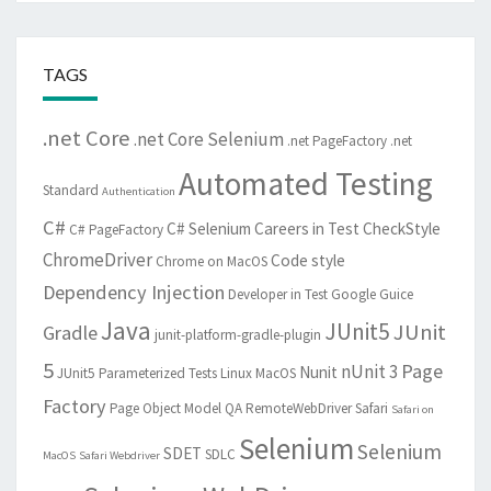
TAGS
.net Core
.net Core Selenium
.net PageFactory
.net
Automated Testing
Standard
Authentication
C#
C# Selenium
Careers in Test
CheckStyle
C# PageFactory
ChromeDriver
Code style
Chrome on MacOS
Dependency Injection
Developer in Test
Google Guice
Java
JUnit5
JUnit
Gradle
junit-platform-gradle-plugin
5
Page
nUnit 3
Nunit
JUnit5 Parameterized Tests
Linux
MacOS
Factory
Page Object Model
QA
RemoteWebDriver
Safari
Safari on
Selenium
Selenium
SDET
SDLC
MacOS
Safari Webdriver