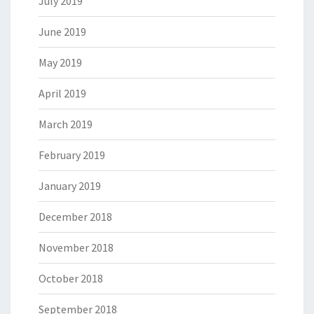
July 2019
June 2019
May 2019
April 2019
March 2019
February 2019
January 2019
December 2018
November 2018
October 2018
September 2018