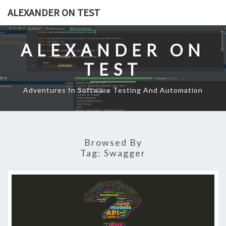
Skip
ALEXANDER ON TEST
to
content
ALEXANDER ON
TEST
Adventures In Software Testing And Automation
Browsed By
Tag:
Swagger