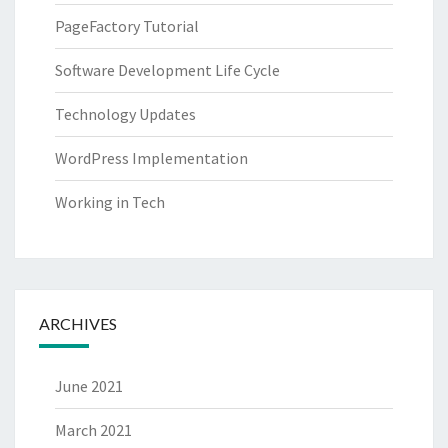
PageFactory Tutorial
Software Development Life Cycle
Technology Updates
WordPress Implementation
Working in Tech
ARCHIVES
June 2021
March 2021