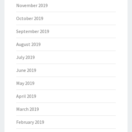
November 2019
October 2019
September 2019
August 2019
July 2019
June 2019
May 2019
April 2019
March 2019
February 2019