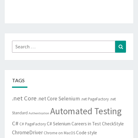
Search
Search
for:
TAGS
.net Core
.net Core Selenium
.net PageFactory
.net
Automated Testing
Standard
Authentication
C#
C# Selenium
Careers in Test
CheckStyle
C# PageFactory
ChromeDriver
Code style
Chrome on MacOS