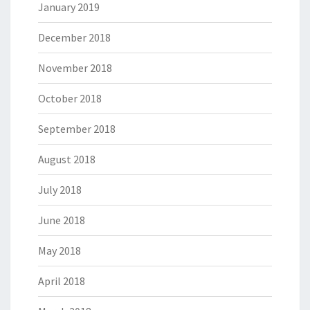
January 2019
December 2018
November 2018
October 2018
September 2018
August 2018
July 2018
June 2018
May 2018
April 2018