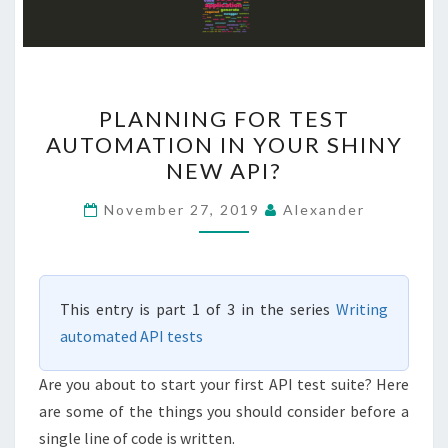
PLANNING
PLANNING FOR TEST
FOR
AUTOMATION IN YOUR SHINY
TEST
NEW API?
AUTOMATION
IN
November 27, 2019
Alexander
YOUR
SHINY
NEW
This entry is part 1 of 3 in the series
Writing
API?
automated API tests
Are you about to start your first API test suite? Here
are some of the things you should consider before a
single line of code is written.