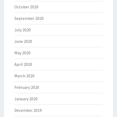
October 2020
September 2020
July 2020
June 2020
May 2020
April 2020
March 2020
February 2020
January 2020
December 2019