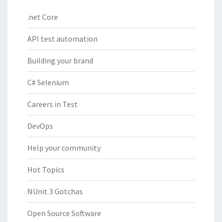
.net Core
API test automation
Building your brand
C# Selenium
Careers in Test
DevOps
Help your community
Hot Topics
NUnit 3 Gotchas
Open Source Software