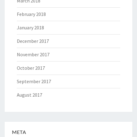
March 2018
February 2018
January 2018
December 2017
November 2017
October 2017
September 2017
August 2017
META