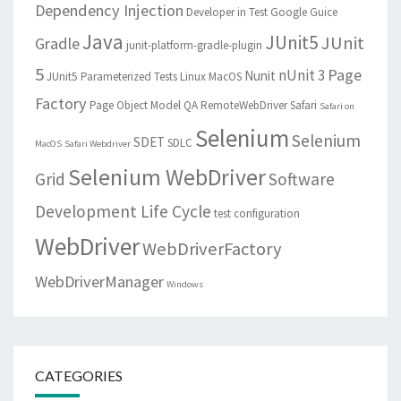
Dependency Injection
Developer in Test
Google Guice
Java
JUnit5
JUnit
Gradle
junit-platform-gradle-plugin
5
Page
nUnit 3
Nunit
JUnit5 Parameterized Tests
Linux
MacOS
Factory
Page Object Model
QA
RemoteWebDriver
Safari
Safari on
Selenium
Selenium
SDET
SDLC
MacOS
Safari Webdriver
Selenium WebDriver
Grid
Software
Development Life Cycle
test configuration
WebDriver
WebDriverFactory
WebDriverManager
Windows
CATEGORIES