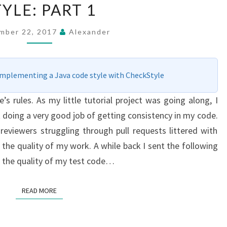
TYLE: PART 1
ENFORCING
A
mber 22, 2017
Alexander
CODING
STYLE:
PART
Implementing a Java code style with CheckStyle
1
 rules. As my little tutorial project was going along, I
’t doing a very good job of getting consistency in my code.
reviewers struggling through pull requests littered with
the quality of my work. A while back I sent the following
 the quality of my test code…
READ MORE
READ MORE