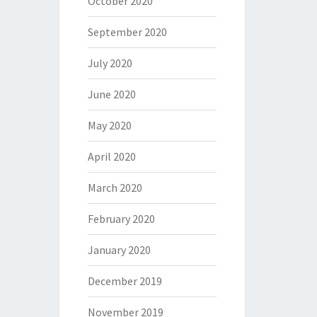
October 2020
September 2020
July 2020
June 2020
May 2020
April 2020
March 2020
February 2020
January 2020
December 2019
November 2019