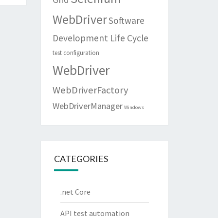
WebDriver
Software
Development Life Cycle
test configuration
WebDriver
WebDriverFactory
WebDriverManager
Windows
CATEGORIES
.net Core
API test automation