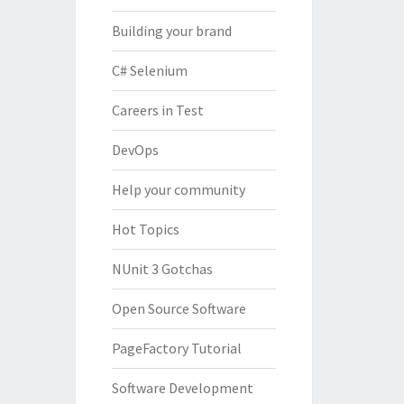
Building your brand
C# Selenium
Careers in Test
DevOps
Help your community
Hot Topics
NUnit 3 Gotchas
Open Source Software
PageFactory Tutorial
Software Development