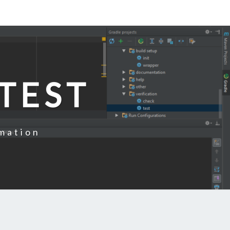
TEST
mation