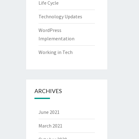
Life Cycle
Technology Updates
WordPress
Implementation
Working in Tech
ARCHIVES
June 2021
March 2021