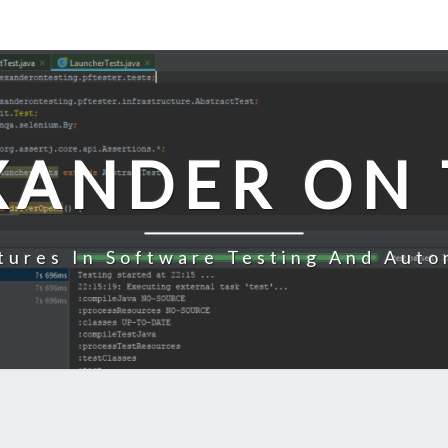
XANDER ON 
tures In Software Testing And Auto