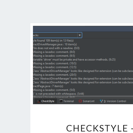
CHECKSTYLE 