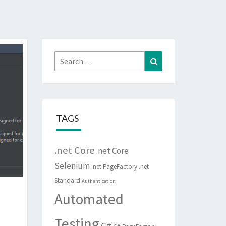
Search
Search
for:
TAGS
.net Core
.net Core
Selenium
.net PageFactory
.net
Standard
Authentication
Automated
Testing
C#