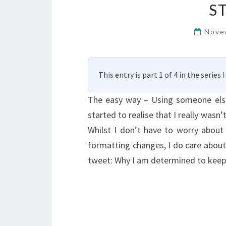
S
Nove
This entry is part 1 of 4 in the series
The easy way – Using someone else’s
started to realise that I really wasn
Whilst I don’t have to worry about 
formatting changes, I do care about 
tweet: Why I am determined to keep