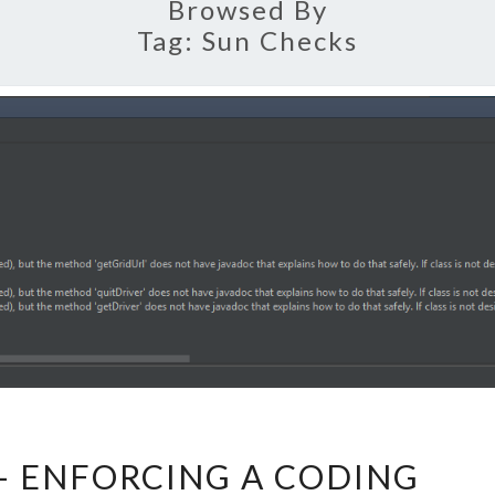
Browsed By
Tag:
Sun Checks
CHECKSTYLE
– ENFORCING A CODING
–