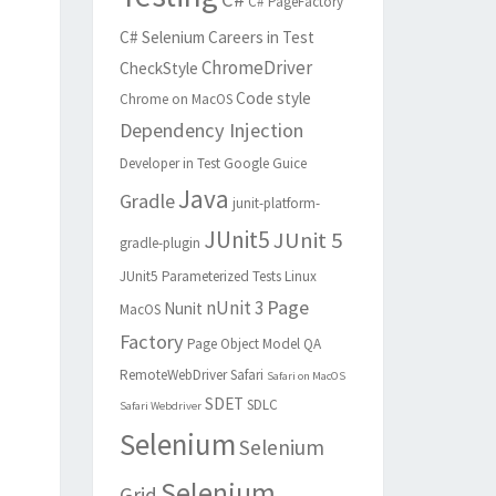
C# PageFactory
C# Selenium
Careers in Test
ChromeDriver
CheckStyle
Code style
Chrome on MacOS
Dependency Injection
Developer in Test
Google Guice
Java
Gradle
junit-platform-
JUnit5
JUnit 5
gradle-plugin
JUnit5 Parameterized Tests
Linux
Page
nUnit 3
Nunit
MacOS
Factory
Page Object Model
QA
RemoteWebDriver
Safari
Safari on MacOS
SDET
SDLC
Safari Webdriver
Selenium
Selenium
Selenium
Grid