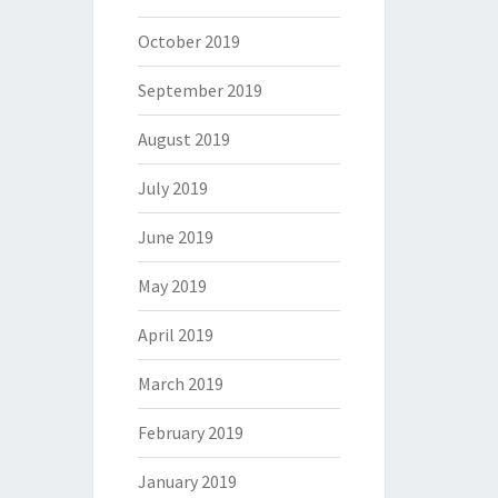
October 2019
September 2019
August 2019
July 2019
June 2019
May 2019
April 2019
March 2019
February 2019
January 2019