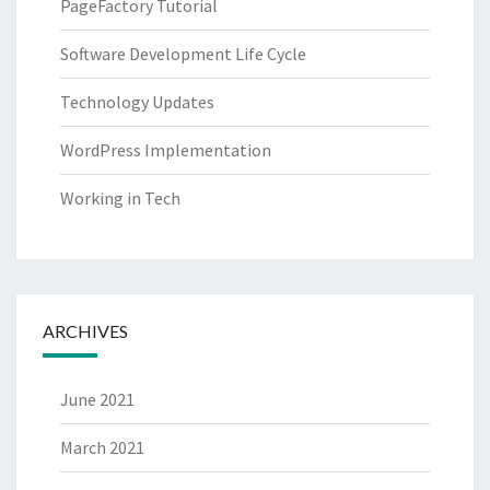
PageFactory Tutorial
Software Development Life Cycle
Technology Updates
WordPress Implementation
Working in Tech
ARCHIVES
June 2021
March 2021