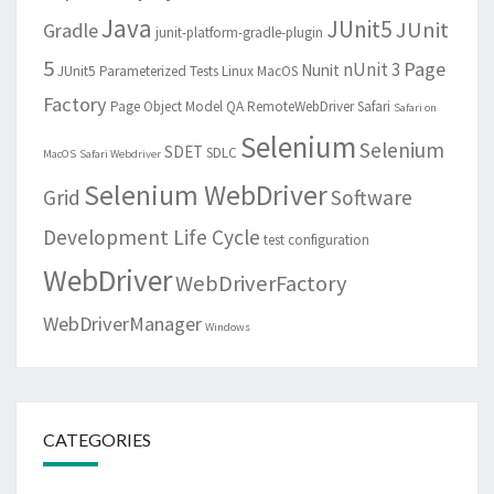
Java
JUnit5
JUnit
Gradle
junit-platform-gradle-plugin
5
Page
nUnit 3
Nunit
JUnit5 Parameterized Tests
Linux
MacOS
Factory
Page Object Model
QA
RemoteWebDriver
Safari
Safari on
Selenium
Selenium
SDET
SDLC
MacOS
Safari Webdriver
Selenium WebDriver
Grid
Software
Development Life Cycle
test configuration
WebDriver
WebDriverFactory
WebDriverManager
Windows
CATEGORIES