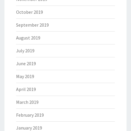
October 2019
September 2019
August 2019
July 2019
June 2019
May 2019
April 2019
March 2019
February 2019
January 2019