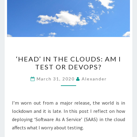
‘HEAD’
‘HEAD’ IN THE CLOUDS: AM I
IN
TEST OR DEVOPS?
THE
CLOUDS:
March 31, 2020
Alexander
AM
I
TEST
I’m worn out from a major release, the world is in
OR
lockdown and it is late. In this post I reflect on how
DEVOPS?
deploying ‘Software As A Service’ (SAAS) in the cloud
affects what I worry about testing.