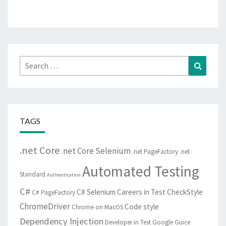
Search
Search
for:
TAGS
.net Core
.net Core Selenium
.net PageFactory
.net
Automated Testing
Standard
Authentication
C#
C# Selenium
Careers in Test
CheckStyle
C# PageFactory
ChromeDriver
Code style
Chrome on MacOS
Dependency Injection
Developer in Test
Google Guice