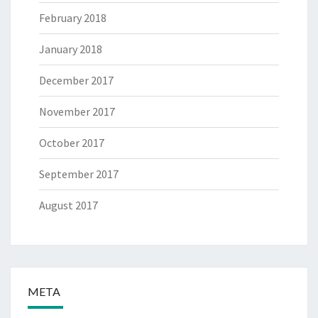
February 2018
January 2018
December 2017
November 2017
October 2017
September 2017
August 2017
META