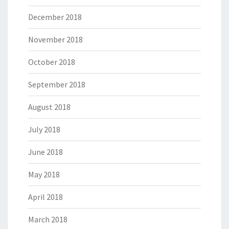
December 2018
November 2018
October 2018
September 2018
August 2018
July 2018
June 2018
May 2018
April 2018
March 2018