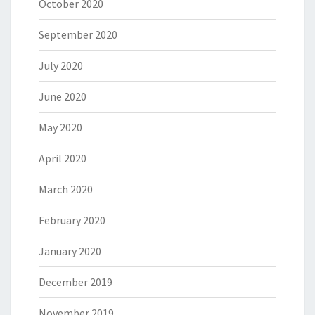
October 2020
September 2020
July 2020
June 2020
May 2020
April 2020
March 2020
February 2020
January 2020
December 2019
November 2019