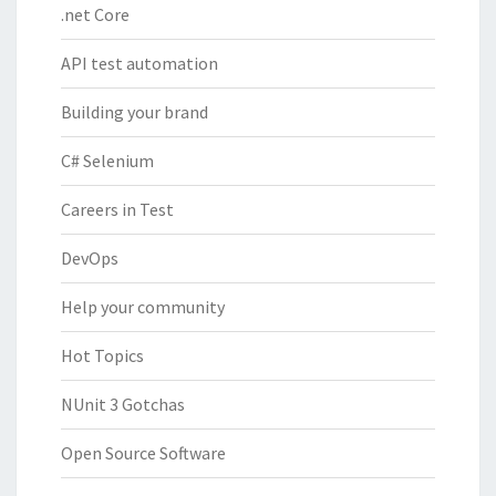
.net Core
API test automation
Building your brand
C# Selenium
Careers in Test
DevOps
Help your community
Hot Topics
NUnit 3 Gotchas
Open Source Software