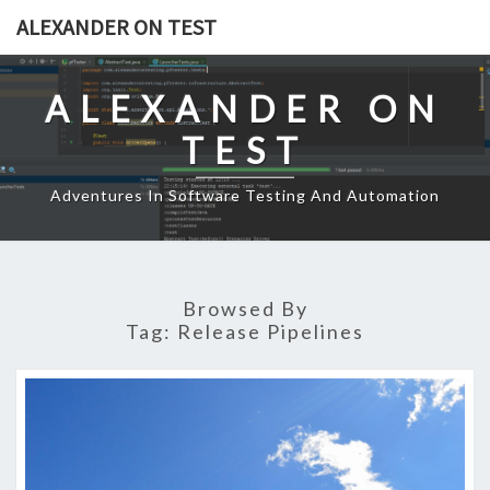
Skip
ALEXANDER ON TEST
to
content
ALEXANDER ON
TEST
Adventures In Software Testing And Automation
Browsed By
Tag:
Release Pipelines