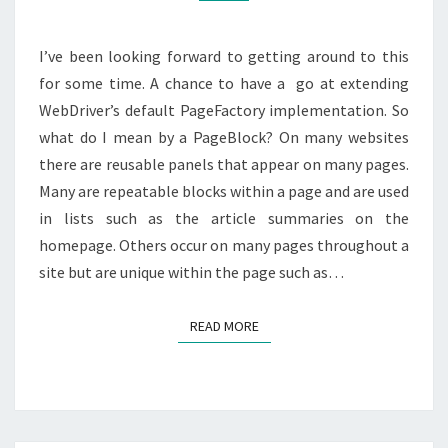
I’ve been looking forward to getting around to this
for some time. A chance to have a go at extending
WebDriver’s default PageFactory implementation. So
what do I mean by a PageBlock? On many websites
there are reusable panels that appear on many pages.
Many are repeatable blocks within a page and are used
in lists such as the article summaries on the
homepage. Others occur on many pages throughout a
site but are unique within the page such as…
READ MORE
READ MORE