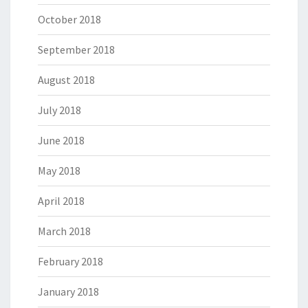
October 2018
September 2018
August 2018
July 2018
June 2018
May 2018
April 2018
March 2018
February 2018
January 2018