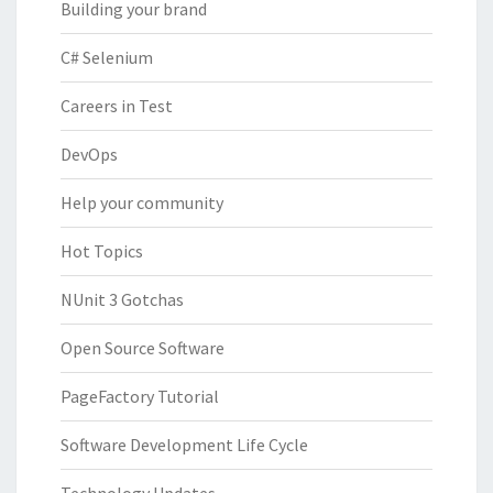
Building your brand
C# Selenium
Careers in Test
DevOps
Help your community
Hot Topics
NUnit 3 Gotchas
Open Source Software
PageFactory Tutorial
Software Development Life Cycle