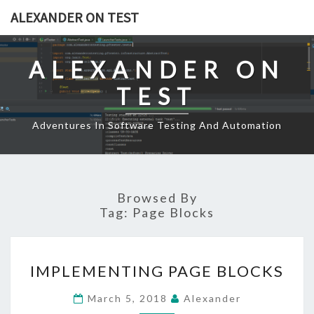
Skip
ALEXANDER ON TEST
to
content
ALEXANDER ON
TEST
Adventures In Software Testing And Automation
Browsed By
Tag:
Page Blocks
IMPLEMENTING
IMPLEMENTING PAGE BLOCKS
PAGE
BLOCKS
March 5, 2018
Alexander