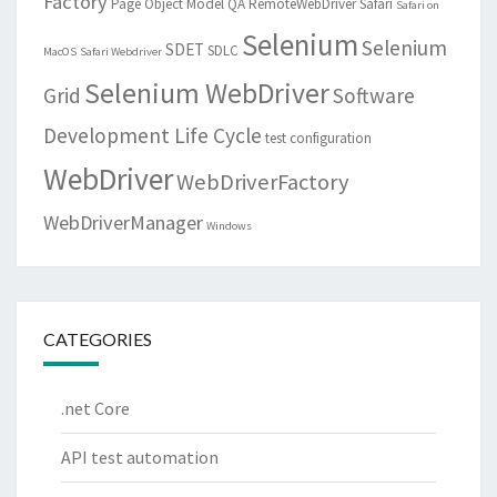
Factory
Page Object Model
QA
RemoteWebDriver
Safari
Safari on
Selenium
Selenium
SDET
SDLC
MacOS
Safari Webdriver
Selenium WebDriver
Grid
Software
Development Life Cycle
test configuration
WebDriver
WebDriverFactory
WebDriverManager
Windows
CATEGORIES
.net Core
API test automation