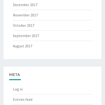
December 2017
November 2017
October 2017
September 2017
August 2017
META
Log in
Entries feed