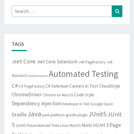
Search
Search
for:
TAGS
.net Core
.net Core Selenium
.net PageFactory
.net
Automated Testing
Standard
Authentication
C#
C# Selenium
Careers in Test
CheckStyle
C# PageFactory
ChromeDriver
Code style
Chrome on MacOS
Dependency Injection
Developer in Test
Google Guice
Java
JUnit5
JUnit
Gradle
junit-platform-gradle-plugin
5
Page
nUnit 3
Nunit
JUnit5 Parameterized Tests
Linux
MacOS