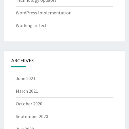
Technology Updates
WordPress Implementation
Working in Tech
ARCHIVES
June 2021
March 2021
October 2020
September 2020