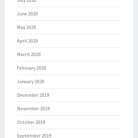
July 2020
June 2020
May 2020
April 2020
March 2020
February 2020
January 2020
December 2019
November 2019
October 2019
September 2019