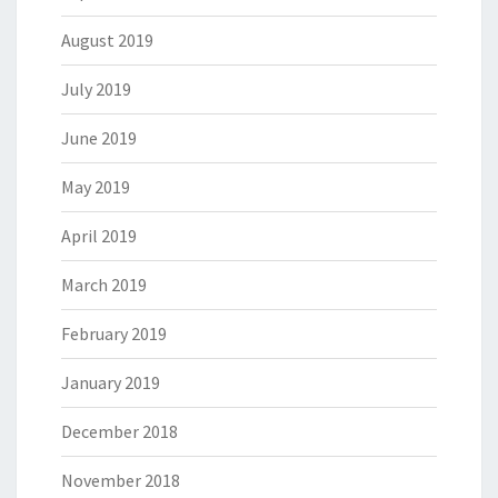
August 2019
July 2019
June 2019
May 2019
April 2019
March 2019
February 2019
January 2019
December 2018
November 2018