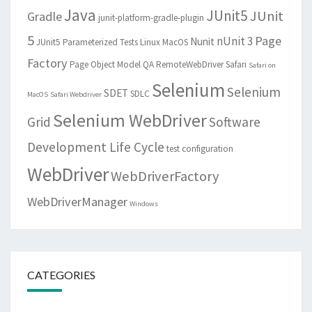
Java
JUnit5
JUnit
Gradle
junit-platform-gradle-plugin
5
Page
nUnit 3
Nunit
JUnit5 Parameterized Tests
Linux
MacOS
Factory
Page Object Model
QA
RemoteWebDriver
Safari
Safari on
Selenium
Selenium
SDET
SDLC
MacOS
Safari Webdriver
Selenium WebDriver
Grid
Software
Development Life Cycle
test configuration
WebDriver
WebDriverFactory
WebDriverManager
Windows
CATEGORIES