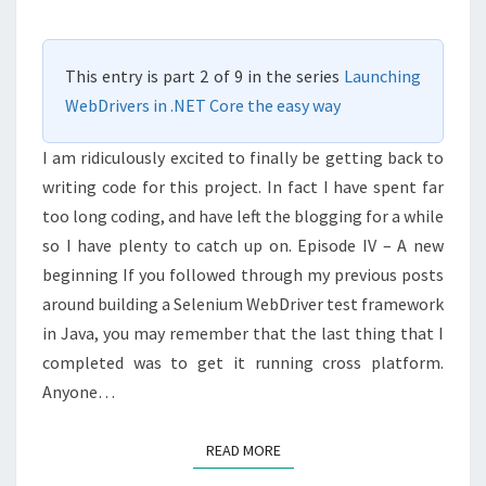
.NET
CORE
This entry is part 2 of 9 in the series
Launching
PAGEFACTORY
WebDrivers in .NET Core the easy way
I am ridiculously excited to finally be getting back to
writing code for this project. In fact I have spent far
too long coding, and have left the blogging for a while
so I have plenty to catch up on. Episode IV – A new
beginning If you followed through my previous posts
around building a Selenium WebDriver test framework
in Java, you may remember that the last thing that I
completed was to get it running cross platform.
Anyone…
READ MORE
READ MORE