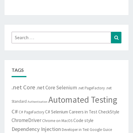
Search
Search
for:
TAGS
.net Core
.net Core Selenium
.net PageFactory
.net
Automated Testing
Standard
Authentication
C#
C# Selenium
Careers in Test
CheckStyle
C# PageFactory
ChromeDriver
Code style
Chrome on MacOS
Dependency Injection
Developer in Test
Google Guice