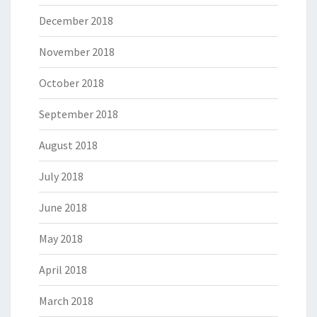
December 2018
November 2018
October 2018
September 2018
August 2018
July 2018
June 2018
May 2018
April 2018
March 2018