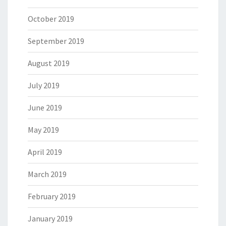
October 2019
September 2019
August 2019
July 2019
June 2019
May 2019
April 2019
March 2019
February 2019
January 2019