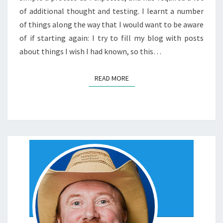
of additional thought and testing. I learnt a number
of things along the way that I would want to be aware
of if starting again: I try to fill my blog with posts
about things I wish I had known, so this…
READ MORE
READ MORE