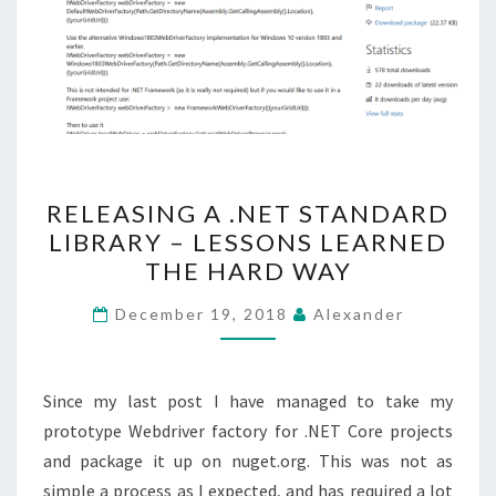
RELEASING
RELEASING A .NET STANDARD
A
LIBRARY – LESSONS LEARNED
.NET
THE HARD WAY
STANDARD
LIBRARY
December 19, 2018
Alexander
–
LESSONS
LEARNED
Since my last post I have managed to take my
THE
prototype Webdriver factory for .NET Core projects
HARD
and package it up on nuget.org. This was not as
WAY
simple a process as I expected, and has required a lot