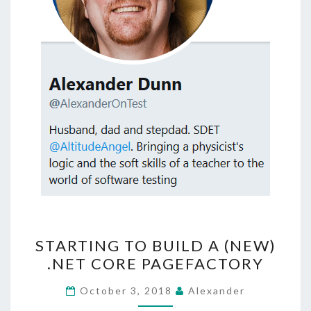
STARTING
STARTING TO BUILD A (NEW)
TO
.NET CORE PAGEFACTORY
BUILD
A
October 3, 2018
Alexander
(NEW)