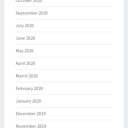
October 2020
September 2020
July 2020
June 2020
May 2020
April 2020
March 2020
February 2020
January 2020
December 2019
November 2019