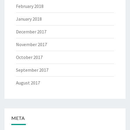
February 2018
January 2018
December 2017
November 2017
October 2017
September 2017
August 2017
META