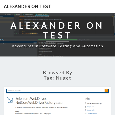
Skip
ALEXANDER ON TEST
to
content
ALEXANDER ON
TEST
Adventures In Software Testing And Automation
Browsed By
Tag:
Nuget