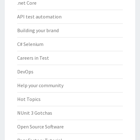
.net Core
API test automation
Building your brand
C# Selenium
Careers in Test
DevOps
Help your community
Hot Topics
NUnit 3 Gotchas
Open Source Software