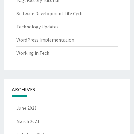
PageFactory Tutorial
Software Development Life Cycle
Technology Updates
WordPress Implementation
Working in Tech
ARCHIVES
June 2021
March 2021