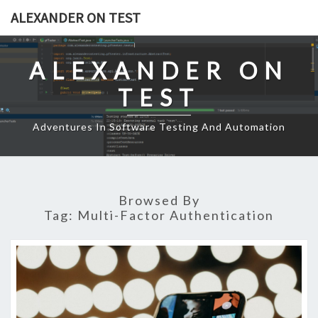
Skip
ALEXANDER ON TEST
to
content
ALEXANDER ON
TEST
Adventures In Software Testing And Automation
Browsed By
Tag:
Multi-Factor Authentication