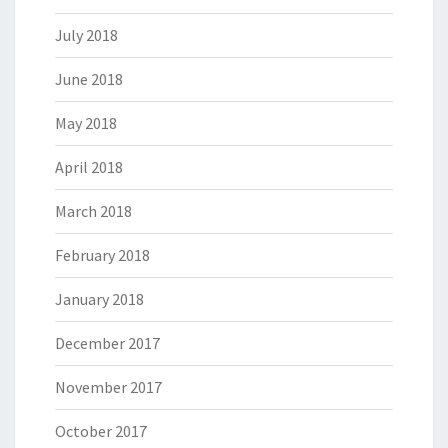
July 2018
June 2018
May 2018
April 2018
March 2018
February 2018
January 2018
December 2017
November 2017
October 2017