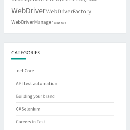
WebDriver
WebDriverFactory
WebDriverManager
Windows
CATEGORIES
.net Core
API test automation
Building your brand
C# Selenium
Careers in Test