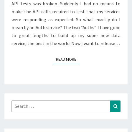
API tests was broken. Suddenly I had no means to
make the API calls required to test that my services
were responding as expected. So what exactly do I
mean by an Auth service? The two “Auths” I have gone
to great lengths to build up my super new data
service, the best in the world. Now I want to release…
READ MORE
READ MORE
Search
Search
for: