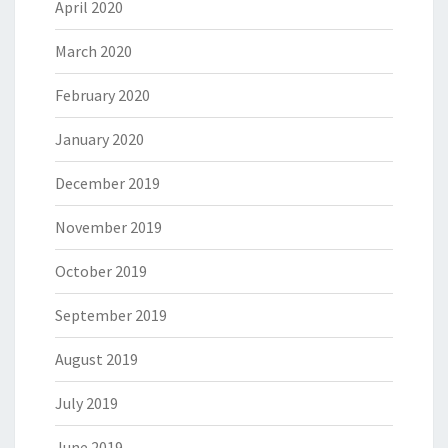
April 2020
March 2020
February 2020
January 2020
December 2019
November 2019
October 2019
September 2019
August 2019
July 2019
June 2019