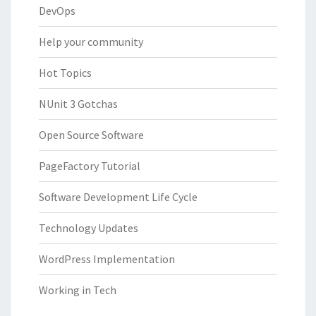
DevOps
Help your community
Hot Topics
NUnit 3 Gotchas
Open Source Software
PageFactory Tutorial
Software Development Life Cycle
Technology Updates
WordPress Implementation
Working in Tech