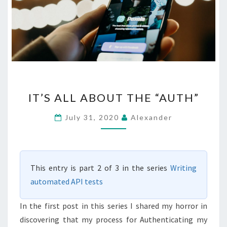
IT’S
IT’S ALL ABOUT THE “AUTH”
ALL
ABOUT
July 31, 2020
Alexander
THE
“AUTH”
This entry is part 2 of 3 in the series
Writing
automated API tests
In the first post in this series I shared my horror in
discovering that my process for Authenticating my