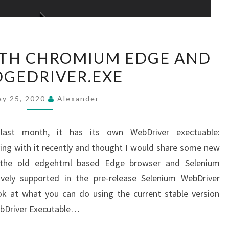
NEW
ITH CHROMIUM EDGE AND
TRICKS
GEDRIVER.EXE
WITH
CHROMIUM
ay 25, 2020
Alexander
EDGE
AND
last month, it has its own WebDriver exectuable:
MSEDGEDRIVER.EXE
ing with it recently and thought I would share some new
h the old edgehtml based Edge browser and Selenium
vely supported in the pre-release Selenium WebDriver
look at what you can do using the current stable version
WebDriver Executable…