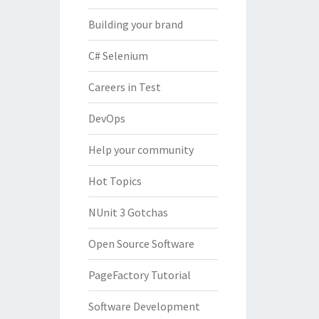
Building your brand
C# Selenium
Careers in Test
DevOps
Help your community
Hot Topics
NUnit 3 Gotchas
Open Source Software
PageFactory Tutorial
Software Development