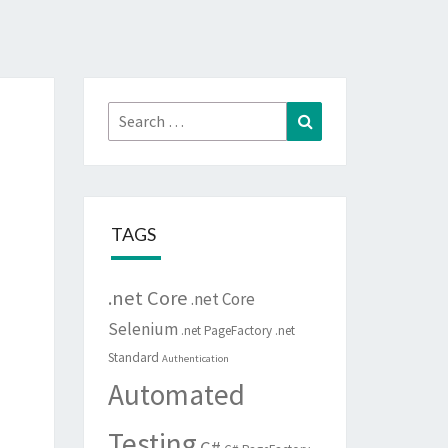
Search
Search
for:
TAGS
.net Core
.net Core
Selenium
.net PageFactory
.net
Standard
Authentication
Automated
Testing
C#