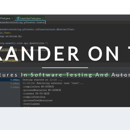
XANDER ON 
tures In Software Testing And Auto