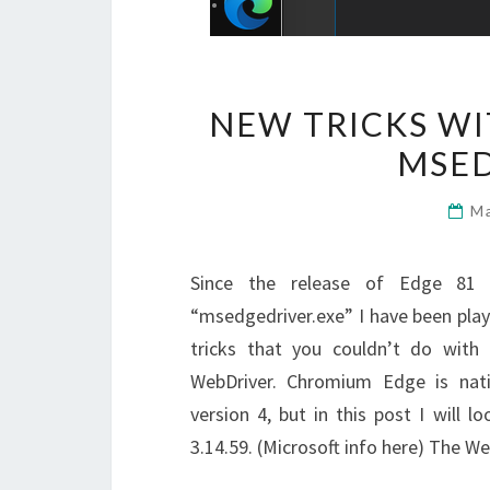
NEW TRICKS W
MSED
M
Since the release of Edge 81 
“msedgedriver.exe” I have been play
tricks that you couldn’t do wit
WebDriver. Chromium Edge is nati
version 4, but in this post I will 
3.14.59. (Microsoft info here) The 