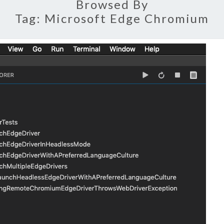
Browsed By
Tag:
Microsoft Edge Chromium