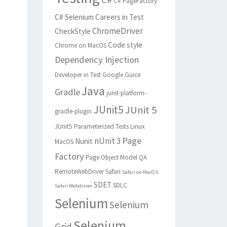
C# PageFactory
C# Selenium
Careers in Test
ChromeDriver
CheckStyle
Code style
Chrome on MacOS
Dependency Injection
Developer in Test
Google Guice
Java
Gradle
junit-platform-
JUnit5
JUnit 5
gradle-plugin
JUnit5 Parameterized Tests
Linux
Page
nUnit 3
Nunit
MacOS
Factory
Page Object Model
QA
RemoteWebDriver
Safari
Safari on MacOS
SDET
SDLC
Safari Webdriver
Selenium
Selenium
Selenium
Grid