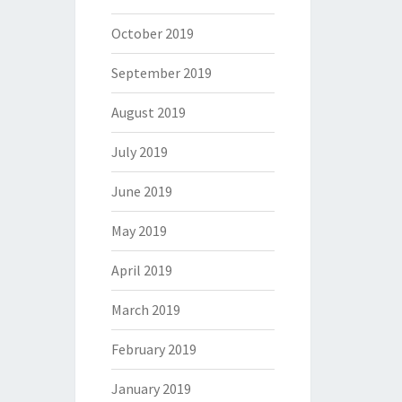
October 2019
September 2019
August 2019
July 2019
June 2019
May 2019
April 2019
March 2019
February 2019
January 2019