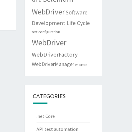
WebDriver
Software
Development Life Cycle
test configuration
WebDriver
WebDriverFactory
WebDriverManager
Windows
CATEGORIES
.net Core
API test automation