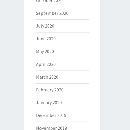
October 2020
September 2020
July 2020
June 2020
May 2020
April 2020
March 2020
February 2020
January 2020
December 2019
November 2019