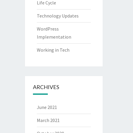
Life Cycle
Technology Updates
WordPress
Implementation
Working in Tech
ARCHIVES
June 2021
March 2021