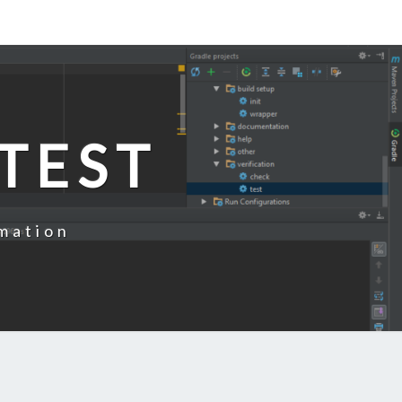
TEST
mation