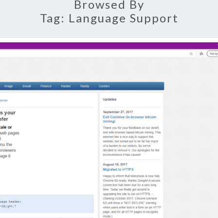
Browsed By
Tag:
Language Support