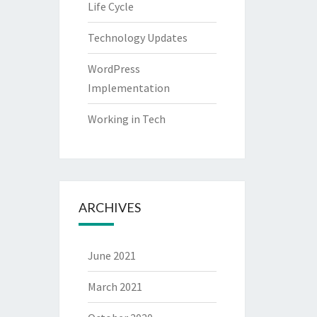
Life Cycle
Technology Updates
WordPress
Implementation
Working in Tech
ARCHIVES
June 2021
March 2021