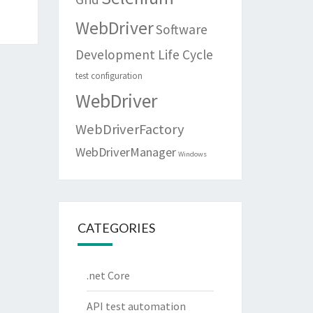
WebDriver
Software
Development Life Cycle
test configuration
WebDriver
WebDriverFactory
WebDriverManager
Windows
CATEGORIES
.net Core
API test automation