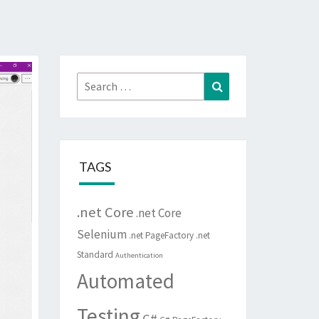
Search
Search
for:
TAGS
.net Core
.net Core
Selenium
.net PageFactory
.net
Standard
Authentication
Automated
Testing
C#