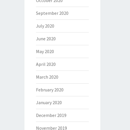
October 2020
September 2020
July 2020
June 2020
May 2020
April 2020
March 2020
February 2020
January 2020
December 2019
November 2019