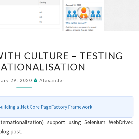
WEBDRIVERS
ITH CULTURE – TESTING
WITH
ATIONALISATION
CULTURE
–
uary 29, 2020
Alexander
TESTING
INTERNATIONALISATION
Building a .Net Core PageFactory Framework
ternationalization) support using Selenium WebDriver.
blog post.