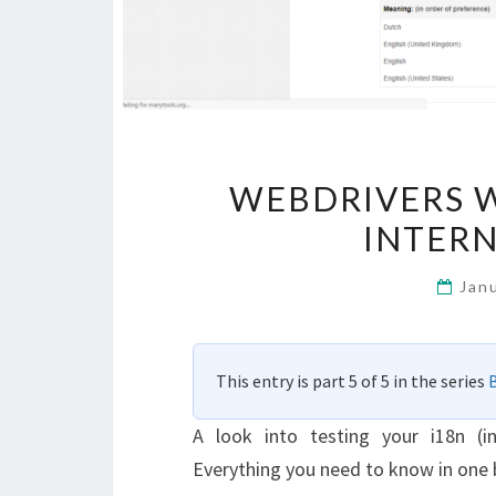
WEBDRIVERS W
INTERN
Jan
This entry is part 5 of 5 in the series
A look into testing your i18n (in
Everything you need to know in one 