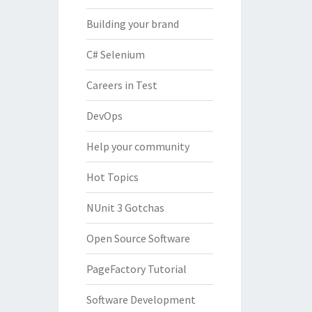
Building your brand
C# Selenium
Careers in Test
DevOps
Help your community
Hot Topics
NUnit 3 Gotchas
Open Source Software
PageFactory Tutorial
Software Development