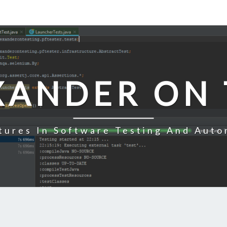
XANDER ON 
tures In Software Testing And Auto