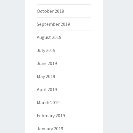
October 2019
September 2019
August 2019
July 2019
June 2019
May 2019
April 2019
March 2019
February 2019
January 2019