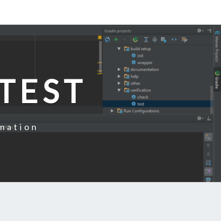
TEST
mation