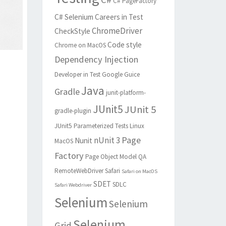
C# PageFactory
C# Selenium
Careers in Test
ChromeDriver
CheckStyle
Code style
Chrome on MacOS
Dependency Injection
Developer in Test
Google Guice
Java
Gradle
junit-platform-
JUnit5
JUnit 5
gradle-plugin
JUnit5 Parameterized Tests
Linux
Page
nUnit 3
Nunit
MacOS
Factory
Page Object Model
QA
RemoteWebDriver
Safari
Safari on MacOS
SDET
SDLC
Safari Webdriver
Selenium
Selenium
Selenium
Grid