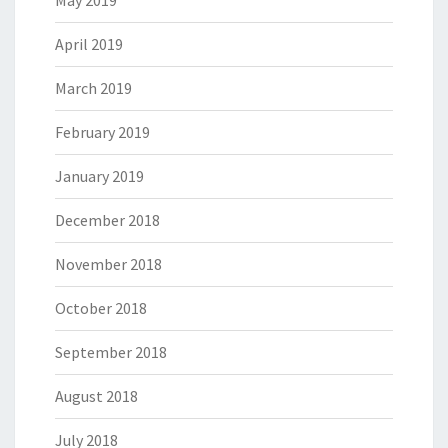
May 2019
April 2019
March 2019
February 2019
January 2019
December 2018
November 2018
October 2018
September 2018
August 2018
July 2018