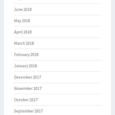
June 2018
May 2018
April 2018
March 2018
February 2018
January 2018
December 2017
November 2017
October 2017
September 2017