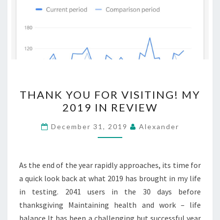
THANK
THANK YOU FOR VISITING! MY
YOU
2019 IN REVIEW
FOR
VISITING!
December 31, 2019
Alexander
MY
2019
IN
As the end of the year rapidly approaches, its time for
REVIEW
a quick look back at what 2019 has brought in my life
in testing. 2041 users in the 30 days before
thanksgiving Maintaining health and work – life
balance It has been a challenging but successful year