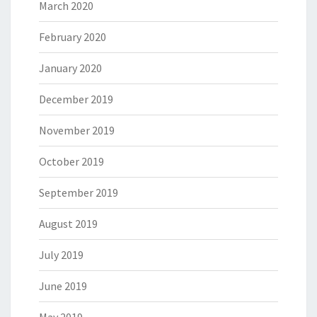
March 2020
February 2020
January 2020
December 2019
November 2019
October 2019
September 2019
August 2019
July 2019
June 2019