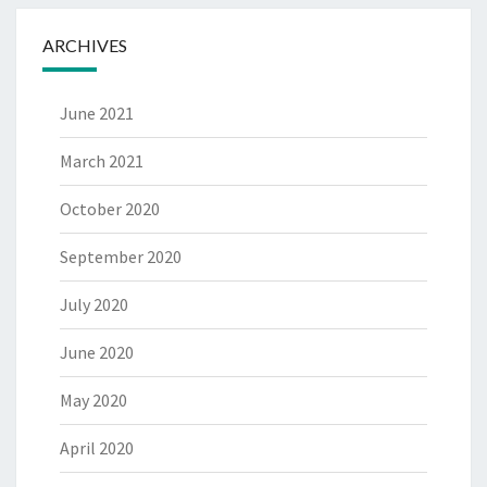
ARCHIVES
June 2021
March 2021
October 2020
September 2020
July 2020
June 2020
May 2020
April 2020