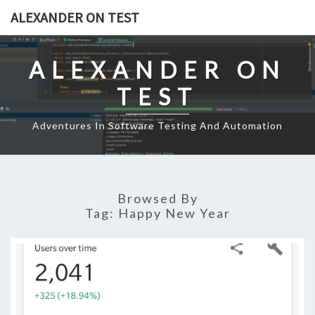
Skip
ALEXANDER ON TEST
to
content
ALEXANDER ON
TEST
Adventures In Software Testing And Automation
Browsed By
Tag:
Happy New Year