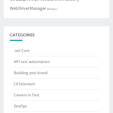
WebDriverManager
Windows
CATEGORIES
.net Core
API test automation
Building your brand
C# Selenium
Careers in Test
DevOps