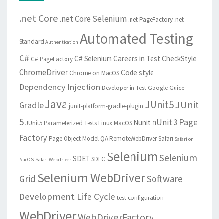
.net Core
.net Core Selenium
.net PageFactory
.net
Automated Testing
Standard
Authentication
C#
C# Selenium
Careers in Test
CheckStyle
C# PageFactory
ChromeDriver
Code style
Chrome on MacOS
Dependency Injection
Developer in Test
Google Guice
Java
JUnit5
JUnit
Gradle
junit-platform-gradle-plugin
5
Page
nUnit 3
Nunit
JUnit5 Parameterized Tests
Linux
MacOS
Factory
Page Object Model
QA
RemoteWebDriver
Safari
Safari on
Selenium
Selenium
SDET
SDLC
MacOS
Safari Webdriver
Selenium WebDriver
Grid
Software
Development Life Cycle
test configuration
WebDriver
WebDriverFactory