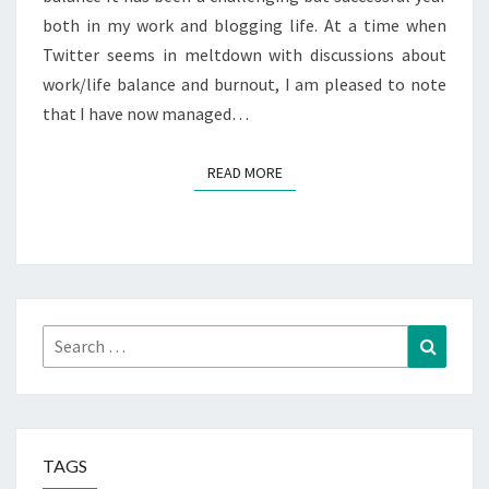
both in my work and blogging life. At a time when
Twitter seems in meltdown with discussions about
work/life balance and burnout, I am pleased to note
that I have now managed…
READ MORE
READ MORE
Search
Search
for:
TAGS