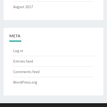
August 2017
META
Log in
Entries feed
Comments feed
WordPress.org