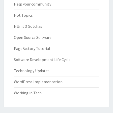
Help your community
Hot Topics
NUnit 3 Gotchas
Open Source Software
PageFactory Tutorial
Software Development Life Cycle
Technology Updates
WordPress Implementation
Working in Tech