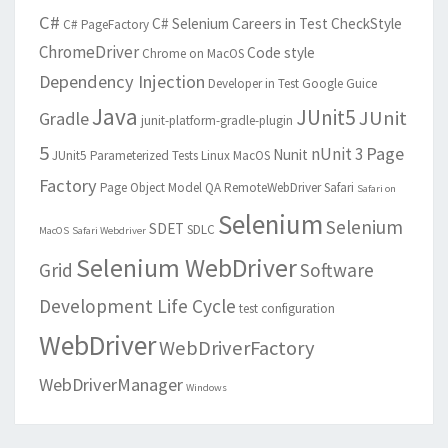
C#
C# Selenium
Careers in Test
CheckStyle
C# PageFactory
ChromeDriver
Code style
Chrome on MacOS
Dependency Injection
Developer in Test
Google Guice
Java
JUnit5
JUnit
Gradle
junit-platform-gradle-plugin
5
Page
nUnit 3
Nunit
JUnit5 Parameterized Tests
Linux
MacOS
Factory
Page Object Model
QA
RemoteWebDriver
Safari
Safari on
Selenium
Selenium
SDET
SDLC
MacOS
Safari Webdriver
Selenium WebDriver
Grid
Software
Development Life Cycle
test configuration
WebDriver
WebDriverFactory
WebDriverManager
Windows