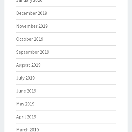
December 2019
November 2019
October 2019
September 2019
August 2019
July 2019
June 2019
May 2019
April 2019
March 2019