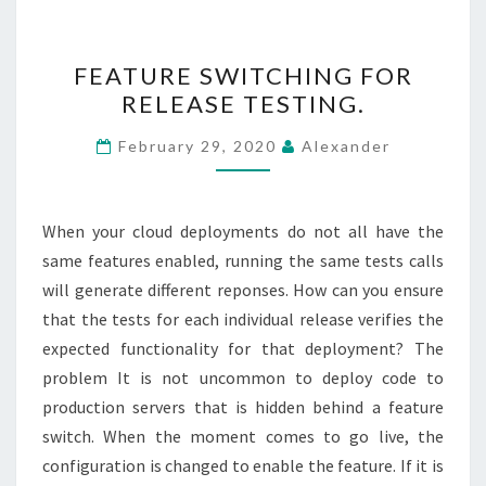
FEATURE
FEATURE SWITCHING FOR
SWITCHING
RELEASE TESTING.
FOR
RELEASE
February 29, 2020
Alexander
TESTING.
When your cloud deployments do not all have the
same features enabled, running the same tests calls
will generate different reponses. How can you ensure
that the tests for each individual release verifies the
expected functionality for that deployment? The
problem It is not uncommon to deploy code to
production servers that is hidden behind a feature
switch. When the moment comes to go live, the
configuration is changed to enable the feature. If it is