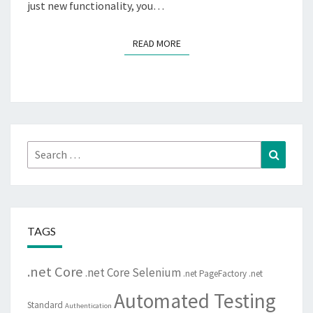
just new functionality, you…
READ MORE
READ MORE
Search
Search
for:
TAGS
.net Core
.net Core Selenium
.net PageFactory
.net
Automated Testing
Standard
Authentication