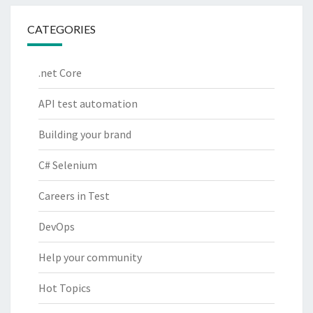
CATEGORIES
.net Core
API test automation
Building your brand
C# Selenium
Careers in Test
DevOps
Help your community
Hot Topics