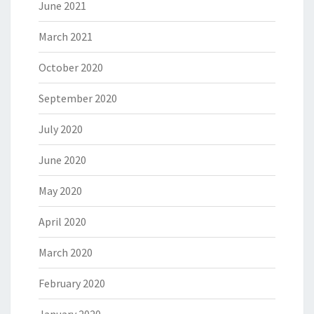
June 2021
March 2021
October 2020
September 2020
July 2020
June 2020
May 2020
April 2020
March 2020
February 2020
January 2020