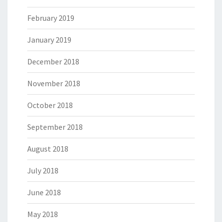
February 2019
January 2019
December 2018
November 2018
October 2018
September 2018
August 2018
July 2018
June 2018
May 2018