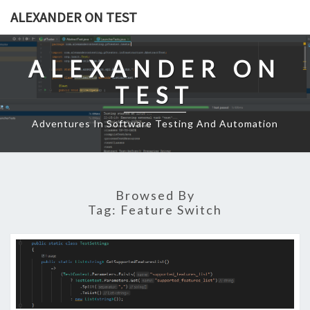
Skip
ALEXANDER ON TEST
to
content
ALEXANDER ON
TEST
Adventures In Software Testing And Automation
Browsed By
Tag:
Feature Switch