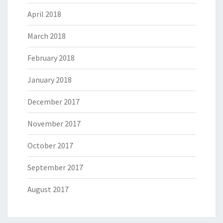
April 2018
March 2018
February 2018
January 2018
December 2017
November 2017
October 2017
September 2017
August 2017