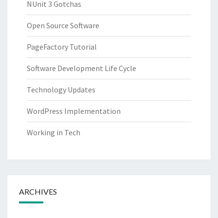
NUnit 3 Gotchas
Open Source Software
PageFactory Tutorial
Software Development Life Cycle
Technology Updates
WordPress Implementation
Working in Tech
ARCHIVES