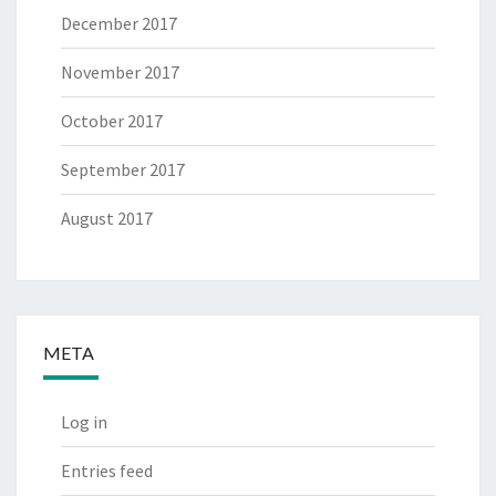
December 2017
November 2017
October 2017
September 2017
August 2017
META
Log in
Entries feed