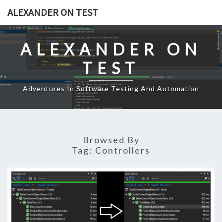
Skip
ALEXANDER ON TEST
to
content
ALEXANDER ON
TEST
Adventures In Software Testing And Automation
Browsed By
Tag:
Controllers