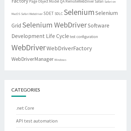
Factory
Page Object Model
QA
RemoteWebDriver
Safari
Safari on
Selenium
Selenium
SDET
SDLC
MacOS
Safari Webdriver
Selenium WebDriver
Grid
Software
Development Life Cycle
test configuration
WebDriver
WebDriverFactory
WebDriverManager
Windows
CATEGORIES
.net Core
API test automation