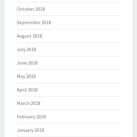
October 2018
September 2018
August 2018
July 2018
June 2018
May 2018
April 2018
March 2018
February 2018
January 2018