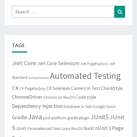
Search
Search
for:
TAGS
.net Core
.net Core Selenium
.net PageFactory
.net
Automated Testing
Standard
Authentication
C#
C# Selenium
Careers in Test
CheckStyle
C# PageFactory
ChromeDriver
Code style
Chrome on MacOS
Dependency Injection
Developer in Test
Google Guice
Java
JUnit5
JUnit
Gradle
junit-platform-gradle-plugin
5
Page
nUnit 3
Nunit
JUnit5 Parameterized Tests
Linux
MacOS