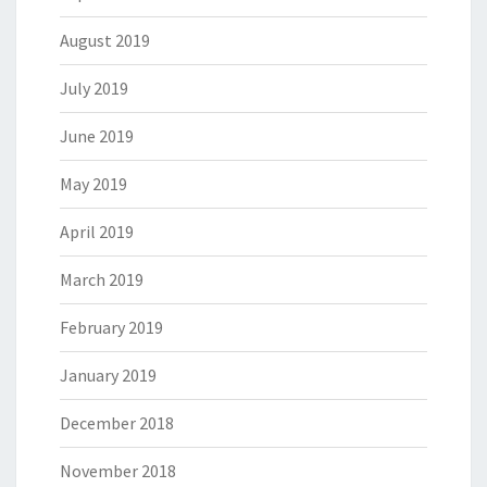
August 2019
July 2019
June 2019
May 2019
April 2019
March 2019
February 2019
January 2019
December 2018
November 2018