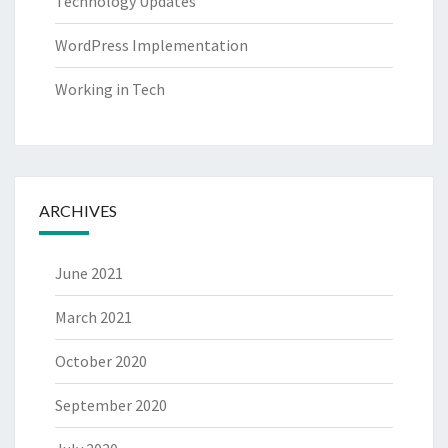
Technology Updates
WordPress Implementation
Working in Tech
ARCHIVES
June 2021
March 2021
October 2020
September 2020