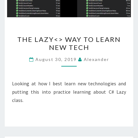
THE
THE LAZY<> WAY TO LEARN
LAZY<>
NEW TECH
WAY
TO
August 30, 2019
Alexander
LEARN
NEW
TECH
Looking at how I best learn new technologies and
putting this into practice learning about C# Lazy
class.