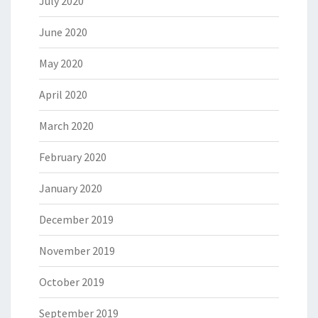
July 2020
June 2020
May 2020
April 2020
March 2020
February 2020
January 2020
December 2019
November 2019
October 2019
September 2019