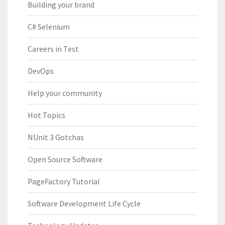
Building your brand
C# Selenium
Careers in Test
DevOps
Help your community
Hot Topics
NUnit 3 Gotchas
Open Source Software
PageFactory Tutorial
Software Development Life Cycle