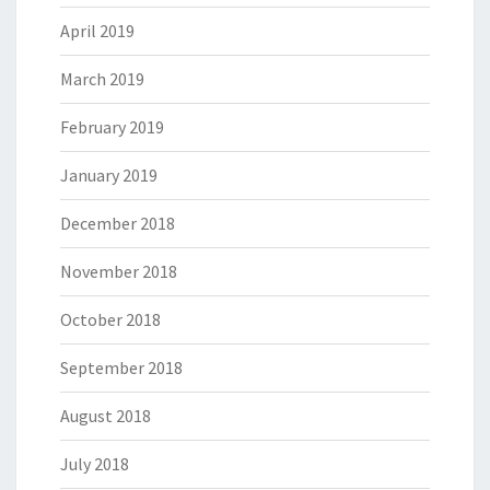
April 2019
March 2019
February 2019
January 2019
December 2018
November 2018
October 2018
September 2018
August 2018
July 2018