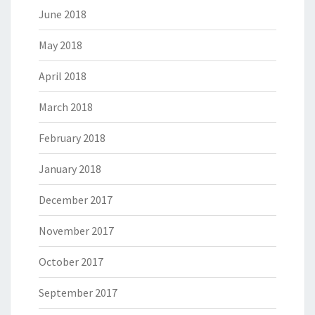
June 2018
May 2018
April 2018
March 2018
February 2018
January 2018
December 2017
November 2017
October 2017
September 2017