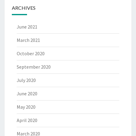
ARCHIVES
June 2021
March 2021
October 2020
September 2020
July 2020
June 2020
May 2020
April 2020
March 2020