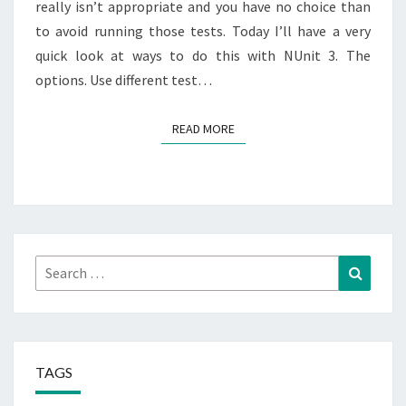
really isn’t appropriate and you have no choice than
to avoid running those tests. Today I’ll have a very
quick look at ways to do this with NUnit 3. The
options. Use different test…
READ MORE
READ MORE
Search
Search
for:
TAGS