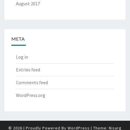
August 2017
META
Log in
Entries feed
Comments feed
WordPress.org
© 2026
|
Proudly Powered By
WordPress
|
Theme:
Nisarg