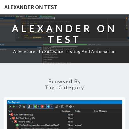
Skip
ALEXANDER ON TEST
to
content
ALEXANDER ON
TEST
Adventures In Software Testing And Automation
Browsed By
Tag:
Category