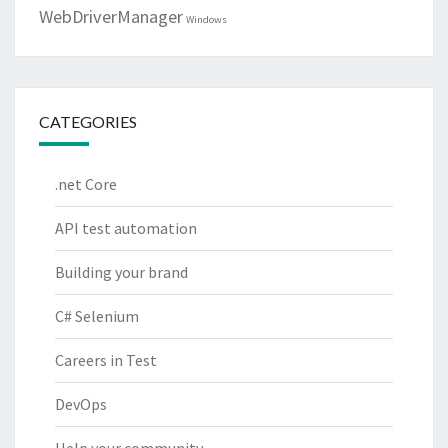
WebDriverManager
Windows
CATEGORIES
.net Core
API test automation
Building your brand
C# Selenium
Careers in Test
DevOps