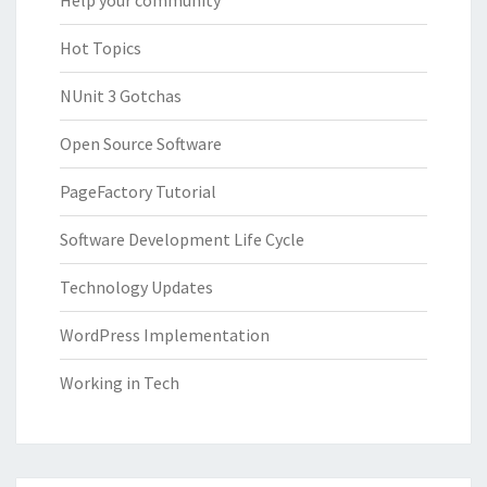
Help your community
Hot Topics
NUnit 3 Gotchas
Open Source Software
PageFactory Tutorial
Software Development Life Cycle
Technology Updates
WordPress Implementation
Working in Tech