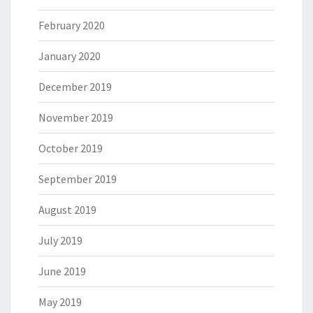
February 2020
January 2020
December 2019
November 2019
October 2019
September 2019
August 2019
July 2019
June 2019
May 2019