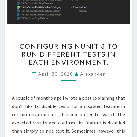
CONFIGURING
CONFIGURING NUNIT 3 TO
NUNIT
RUN DIFFERENT TESTS IN
3
EACH ENVIRONMENT.
TO
RUN
April 30, 2020
Alexander
DIFFERENT
TESTS
IN
A couple of months ago I wrote a post explaining that
EACH
don’t like to disable tests for a disabled feature in
ENVIRONMENT.
certain environments. I much prefer to switch the
expected results and confirm the feature is disabled
than simply to not test it. Sometimes however this