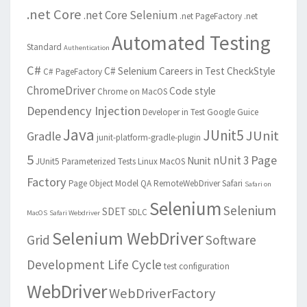
.net Core
.net Core Selenium
.net PageFactory
.net
Automated Testing
Standard
Authentication
C#
C# Selenium
Careers in Test
CheckStyle
C# PageFactory
ChromeDriver
Code style
Chrome on MacOS
Dependency Injection
Developer in Test
Google Guice
Java
JUnit5
JUnit
Gradle
junit-platform-gradle-plugin
5
Page
nUnit 3
Nunit
JUnit5 Parameterized Tests
Linux
MacOS
Factory
Page Object Model
QA
RemoteWebDriver
Safari
Safari on
Selenium
Selenium
SDET
SDLC
MacOS
Safari Webdriver
Selenium WebDriver
Grid
Software
Development Life Cycle
test configuration
WebDriver
WebDriverFactory