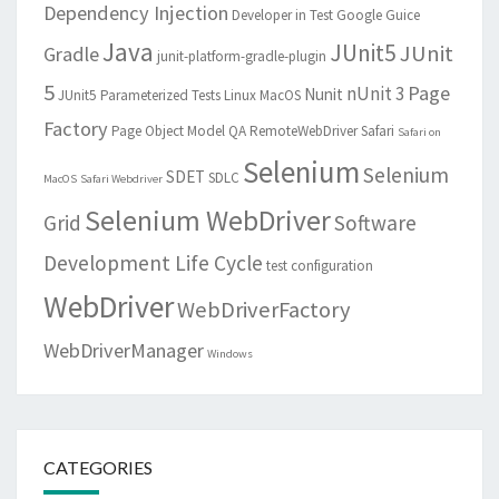
Dependency Injection
Developer in Test
Google Guice
Java
JUnit5
JUnit
Gradle
junit-platform-gradle-plugin
5
Page
nUnit 3
Nunit
JUnit5 Parameterized Tests
Linux
MacOS
Factory
Page Object Model
QA
RemoteWebDriver
Safari
Safari on
Selenium
Selenium
SDET
SDLC
MacOS
Safari Webdriver
Selenium WebDriver
Grid
Software
Development Life Cycle
test configuration
WebDriver
WebDriverFactory
WebDriverManager
Windows
CATEGORIES