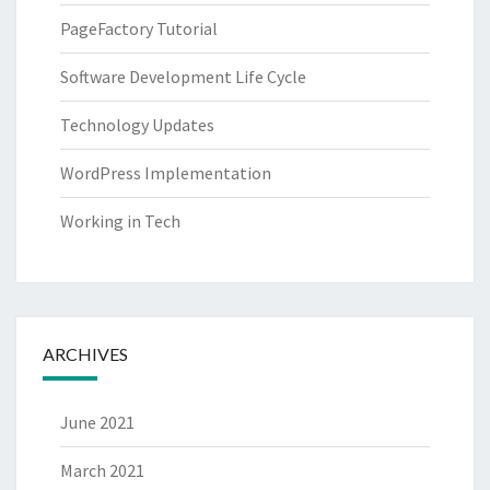
PageFactory Tutorial
Software Development Life Cycle
Technology Updates
WordPress Implementation
Working in Tech
ARCHIVES
June 2021
March 2021