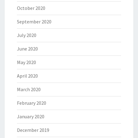
October 2020
September 2020
July 2020
June 2020
May 2020
April 2020
March 2020
February 2020
January 2020
December 2019