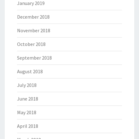
January 2019
December 2018
November 2018
October 2018
September 2018
August 2018
July 2018
June 2018
May 2018
April 2018