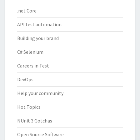
.net Core
API test automation
Building your brand
C# Selenium
Careers in Test
DevOps
Help your community
Hot Topics
NUnit 3 Gotchas
Open Source Software