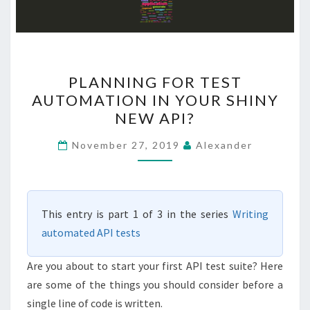
PLANNING
PLANNING FOR TEST
FOR
AUTOMATION IN YOUR SHINY
TEST
NEW API?
AUTOMATION
IN
November 27, 2019
Alexander
YOUR
SHINY
NEW
This entry is part 1 of 3 in the series
Writing
API?
automated API tests
Are you about to start your first API test suite? Here
are some of the things you should consider before a
single line of code is written.