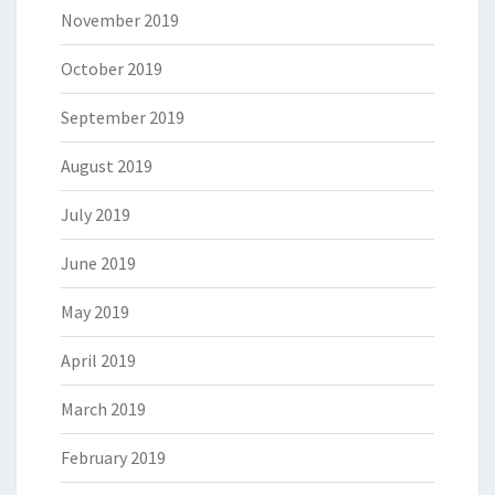
November 2019
October 2019
September 2019
August 2019
July 2019
June 2019
May 2019
April 2019
March 2019
February 2019