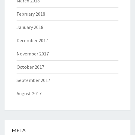
March 2018
February 2018
January 2018
December 2017
November 2017
October 2017
September 2017
August 2017
META