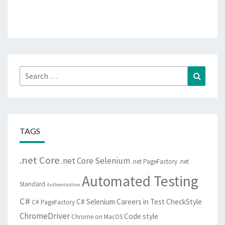
Search
Search
for:
TAGS
.net Core
.net Core Selenium
.net PageFactory
.net
Automated Testing
Standard
Authentication
C#
C# Selenium
Careers in Test
CheckStyle
C# PageFactory
ChromeDriver
Code style
Chrome on MacOS