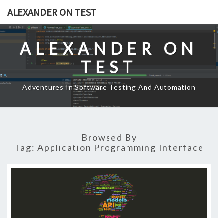
Skip
ALEXANDER ON TEST
to
content
ALEXANDER ON
TEST
Adventures In Software Testing And Automation
Browsed By
Tag:
Application Programming Interface