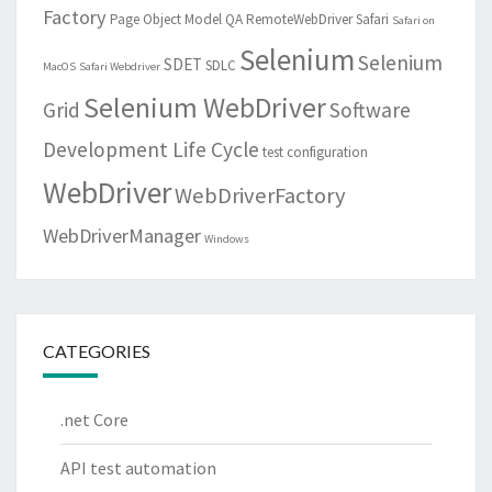
Factory
Page Object Model
QA
RemoteWebDriver
Safari
Safari on
Selenium
Selenium
SDET
SDLC
MacOS
Safari Webdriver
Selenium WebDriver
Grid
Software
Development Life Cycle
test configuration
WebDriver
WebDriverFactory
WebDriverManager
Windows
CATEGORIES
.net Core
API test automation