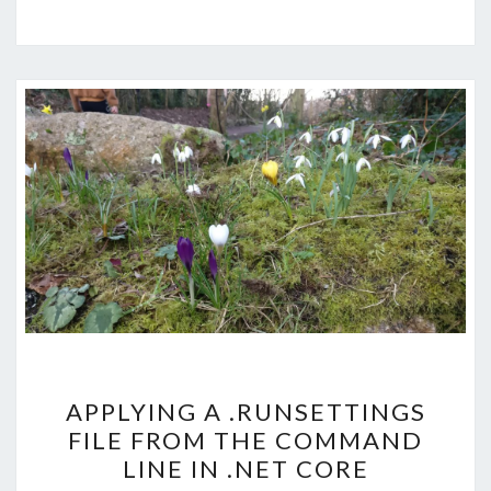
APPLYING
APPLYING A .RUNSETTINGS
A
FILE FROM THE COMMAND
.RUNSETTINGS
LINE IN .NET CORE
FILE