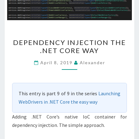
DEPENDENCY
DEPENDENCY INJECTION THE
INJECTION
.NET CORE WAY
THE
.NET
April 8, 2019
Alexander
CORE
WAY
This entry is part 9 of 9 in the series
Launching
WebDrivers in .NET Core the easy way
Adding .NET Core’s native IoC container for
dependency injection. The simple approach.