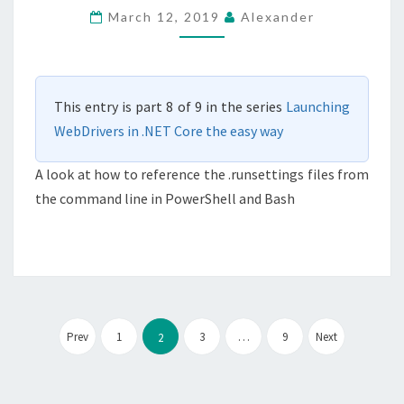
FROM
March 12, 2019
Alexander
THE
COMMAND
LINE
This entry is part 8 of 9 in the series
Launching
IN
WebDrivers in .NET Core the easy way
.NET
CORE
A look at how to reference the .runsettings files from
the command line in PowerShell and Bash
Posts
pagination
Prev
1
3
…
9
Next
2