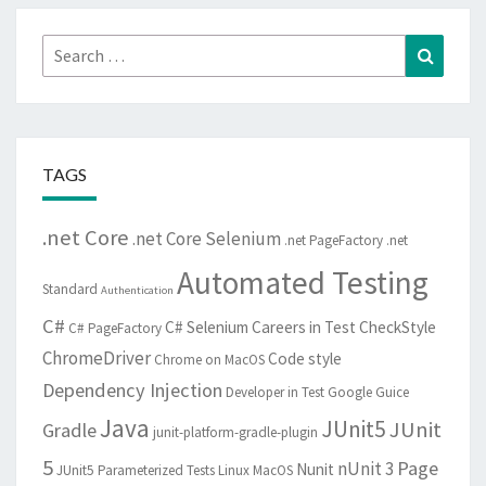
Search
Search
for:
TAGS
.net Core
.net Core Selenium
.net PageFactory
.net
Automated Testing
Standard
Authentication
C#
C# Selenium
Careers in Test
CheckStyle
C# PageFactory
ChromeDriver
Code style
Chrome on MacOS
Dependency Injection
Developer in Test
Google Guice
Java
JUnit5
JUnit
Gradle
junit-platform-gradle-plugin
5
Page
nUnit 3
Nunit
JUnit5 Parameterized Tests
Linux
MacOS