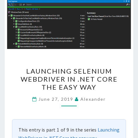
LAUNCHING
LAUNCHING SELENIUM
SELENIUM
WEBDRIVER IN .NET CORE
WEBDRIVER
THE EASY WAY
IN
.NET
June 27, 2019
Alexander
CORE
THE
EASY
This entry is part 1 of 9 in the series
Launching
WAY