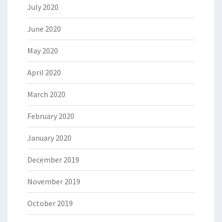
July 2020
June 2020
May 2020
April 2020
March 2020
February 2020
January 2020
December 2019
November 2019
October 2019