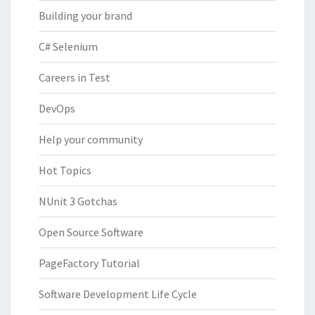
Building your brand
C# Selenium
Careers in Test
DevOps
Help your community
Hot Topics
NUnit 3 Gotchas
Open Source Software
PageFactory Tutorial
Software Development Life Cycle