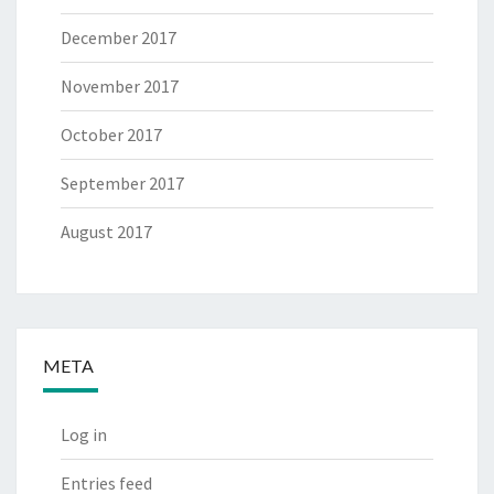
December 2017
November 2017
October 2017
September 2017
August 2017
META
Log in
Entries feed