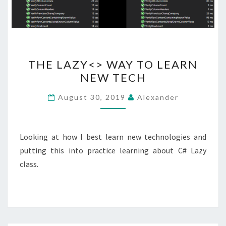
THE
THE LAZY<> WAY TO LEARN
LAZY<>
NEW TECH
WAY
TO
August 30, 2019
Alexander
LEARN
NEW
TECH
Looking at how I best learn new technologies and
putting this into practice learning about C# Lazy
class.