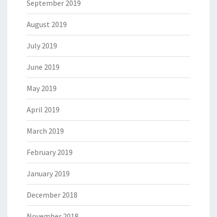
September 2019
August 2019
July 2019
June 2019
May 2019
April 2019
March 2019
February 2019
January 2019
December 2018
November 2018