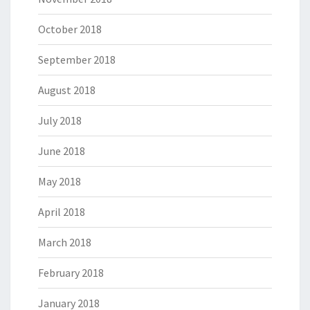
October 2018
September 2018
August 2018
July 2018
June 2018
May 2018
April 2018
March 2018
February 2018
January 2018