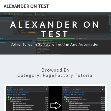
Skip
ALEXANDER ON TEST
to
content
ALEXANDER ON
TEST
Adventures In Software Testing And Automation
Browsed By
Category:
PageFactory Tutorial