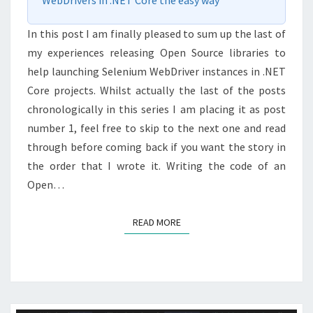
WebDrivers in .NET Core the easy way
In this post I am finally pleased to sum up the last of
my experiences releasing Open Source libraries to
help launching Selenium WebDriver instances in .NET
Core projects. Whilst actually the last of the posts
chronologically in this series I am placing it as post
number 1, feel free to skip to the next one and read
through before coming back if you want the story in
the order that I wrote it. Writing the code of an
Open…
READ MORE
READ MORE