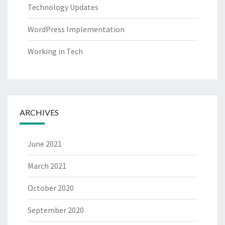
Technology Updates
WordPress Implementation
Working in Tech
ARCHIVES
June 2021
March 2021
October 2020
September 2020