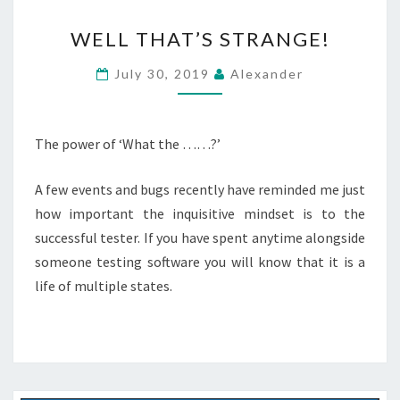
WELL
WELL THAT’S STRANGE!
THAT’S
STRANGE!
July 30, 2019
Alexander
The power of ‘What the ……?’
A few events and bugs recently have reminded me just
how important the inquisitive mindset is to the
successful tester. If you have spent anytime alongside
someone testing software you will know that it is a
life of multiple states.