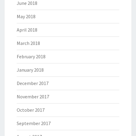
June 2018
May 2018
April 2018
March 2018
February 2018
January 2018
December 2017
November 2017
October 2017
September 2017