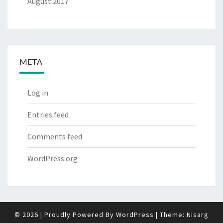
August 2017
META
Log in
Entries feed
Comments feed
WordPress.org
© 2026
|
Proudly Powered By
WordPress
|
Theme:
Nisarg