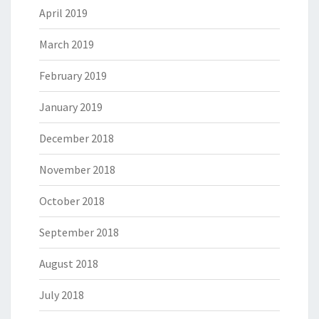
April 2019
March 2019
February 2019
January 2019
December 2018
November 2018
October 2018
September 2018
August 2018
July 2018