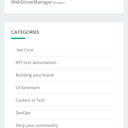
WebDriverManager
Windows
CATEGORIES
.net Core
API test automation
Building your brand
C# Selenium
Careers in Test
DevOps
Help your community