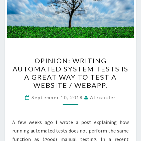
OPINION:
OPINION: WRITING
WRITING
AUTOMATED SYSTEM TESTS IS
AUTOMATED
A GREAT WAY TO TEST A
SYSTEM
WEBSITE / WEBAPP.
TESTS
IS
September 10, 2018
Alexander
A
GREAT
A few weeks ago I wrote a post explaining how
WAY
running automated tests does not perform the same
TO
function as (good) manual testing. In a recent
TEST