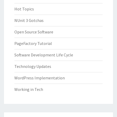
Hot Topics
NUnit 3 Gotchas
Open Source Software
PageFactory Tutorial
Software Development Life Cycle
Technology Updates
WordPress Implementation
Working in Tech