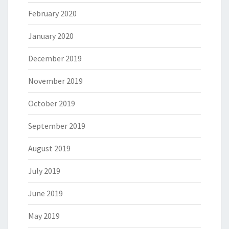
February 2020
January 2020
December 2019
November 2019
October 2019
September 2019
August 2019
July 2019
June 2019
May 2019