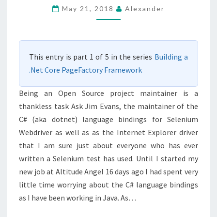
PAGEFACTORY
May 21, 2018
Alexander
–
MY
NEXT
This entry is part 1 of 5 in the series
Building a
STEPS
.Net Core PageFactory Framework
IN
SELENIUM
Being an Open Source project maintainer is a
TESTING
thankless task Ask Jim Evans, the maintainer of the
C# (aka dotnet) language bindings for Selenium
Webdriver as well as as the Internet Explorer driver
that I am sure just about everyone who has ever
written a Selenium test has used. Until I started my
new job at Altitude Angel 16 days ago I had spent very
little time worrying about the C# language bindings
as I have been working in Java. As…