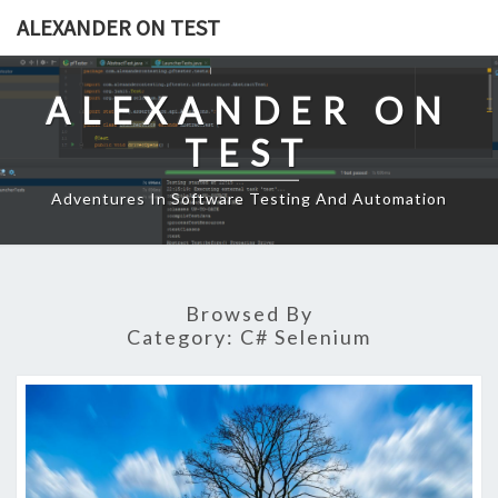
Skip
ALEXANDER ON TEST
to
content
ALEXANDER ON
TEST
Adventures In Software Testing And Automation
Browsed By
Category:
C# Selenium