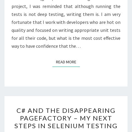
project, I was reminded that although running the
A
tests is not deep testing, writing them is. I am very
WEBSITE
fortunate that I work with developers who are hot on
/
quality and focused on writing appropriate unit tests
WEBAPP.
for all their code, but what is the most cost effective
way to have confidence that the…
READ MORE
READ MORE
C#
C# AND THE DISAPPEARING
AND
PAGEFACTORY – MY NEXT
THE
STEPS IN SELENIUM TESTING
DISAPPEARING