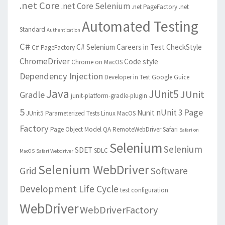
.net Core
.net Core Selenium
.net PageFactory
.net
Automated Testing
Standard
Authentication
C#
C# Selenium
Careers in Test
CheckStyle
C# PageFactory
ChromeDriver
Code style
Chrome on MacOS
Dependency Injection
Developer in Test
Google Guice
Java
JUnit5
JUnit
Gradle
junit-platform-gradle-plugin
5
Page
nUnit 3
Nunit
JUnit5 Parameterized Tests
Linux
MacOS
Factory
Page Object Model
QA
RemoteWebDriver
Safari
Safari on
Selenium
Selenium
SDET
SDLC
MacOS
Safari Webdriver
Selenium WebDriver
Grid
Software
Development Life Cycle
test configuration
WebDriver
WebDriverFactory