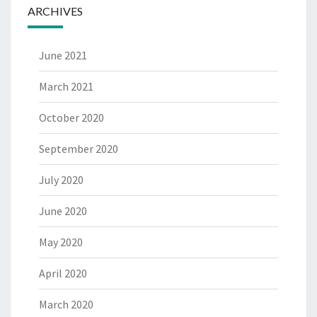
ARCHIVES
June 2021
March 2021
October 2020
September 2020
July 2020
June 2020
May 2020
April 2020
March 2020