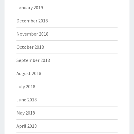
January 2019
December 2018
November 2018
October 2018
September 2018
August 2018
July 2018
June 2018
May 2018
April 2018