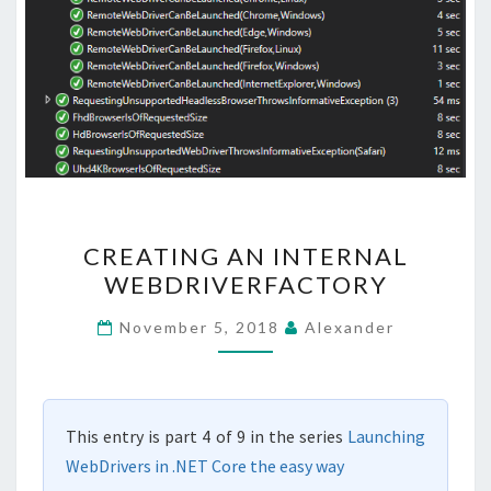
CREATING
CREATING AN INTERNAL
AN
WEBDRIVERFACTORY
INTERNAL
WEBDRIVERFACTORY
November 5, 2018
Alexander
This entry is part 4 of 9 in the series
Launching
WebDrivers in .NET Core the easy way