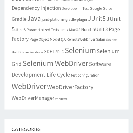
Dependency Injection
Developer in Test
Google Guice
Java
JUnit5
JUnit
Gradle
junit-platform-gradle-plugin
5
Page
nUnit 3
Nunit
JUnit5 Parameterized Tests
Linux
MacOS
Factory
Page Object Model
QA
RemoteWebDriver
Safari
Safari on
Selenium
Selenium
SDET
SDLC
MacOS
Safari Webdriver
Selenium WebDriver
Grid
Software
Development Life Cycle
test configuration
WebDriver
WebDriverFactory
WebDriverManager
Windows
CATEGORIES