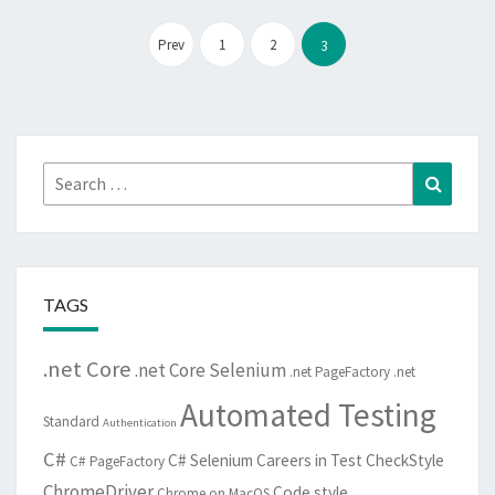
Posts
pagination
Prev
1
2
3
Search
Search
for:
TAGS
.net Core
.net Core Selenium
.net PageFactory
.net
Automated Testing
Standard
Authentication
C#
C# Selenium
Careers in Test
CheckStyle
C# PageFactory
ChromeDriver
Code style
Chrome on MacOS