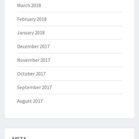
March 2018
February 2018
January 2018
December 2017
November 2017
October 2017
September 2017
August 2017
META