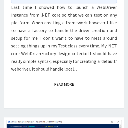
Last time I showed how to launch a WebDriver
instance from .NET core so that we can test on any
platform. When creating a framework however I like
to have a factory to handle the driver creation and
setup for me. I don’t wan’t to have to mess around
setting things up in my Test class every time. My .NET
core WebDriverFactory design criteria: It should have
really simple syntax, especially for creating a ‘default’
webdriver. It should handle local…
READ MORE
READ MORE