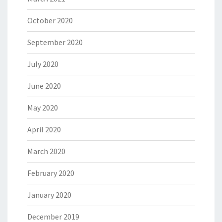
October 2020
September 2020
July 2020
June 2020
May 2020
April 2020
March 2020
February 2020
January 2020
December 2019