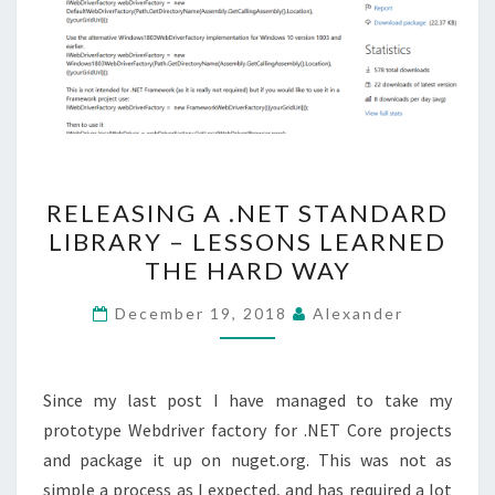
RELEASING
RELEASING A .NET STANDARD
A
LIBRARY – LESSONS LEARNED
.NET
THE HARD WAY
STANDARD
LIBRARY
December 19, 2018
Alexander
–
LESSONS
LEARNED
Since my last post I have managed to take my
THE
prototype Webdriver factory for .NET Core projects
HARD
and package it up on nuget.org. This was not as
WAY
simple a process as I expected, and has required a lot