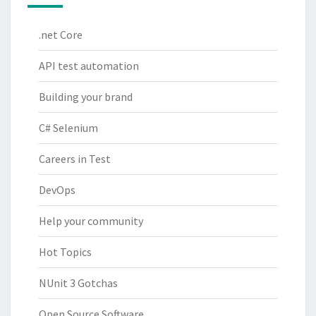
.net Core
API test automation
Building your brand
C# Selenium
Careers in Test
DevOps
Help your community
Hot Topics
NUnit 3 Gotchas
Open Source Software