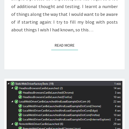
of additional thought and testing. I learnt a number
of things along the way that I would want to be aware
of if starting again: I try to fill my blog with posts
about things I wish I had known, so this…
READ MORE
READ MORE