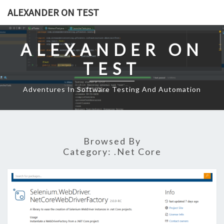
Skip
ALEXANDER ON TEST
to
content
ALEXANDER ON
TEST
Adventures In Software Testing And Automation
Browsed By
Category:
.net Core