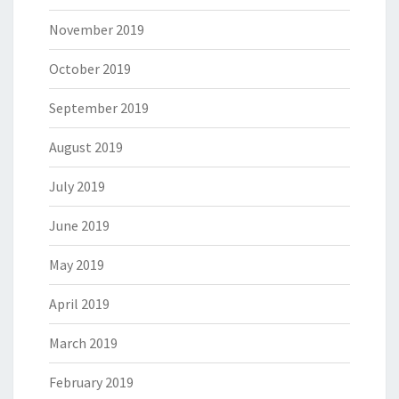
November 2019
October 2019
September 2019
August 2019
July 2019
June 2019
May 2019
April 2019
March 2019
February 2019