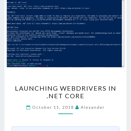
LAUNCHING
LAUNCHING WEBDRIVERS IN
WEBDRIVERS
.NET CORE
IN
.NET
October 11, 2018
Alexander
CORE