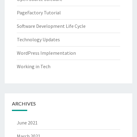
PageFactory Tutorial
Software Development Life Cycle
Technology Updates
WordPress Implementation
Working in Tech
ARCHIVES
June 2021
March 2021