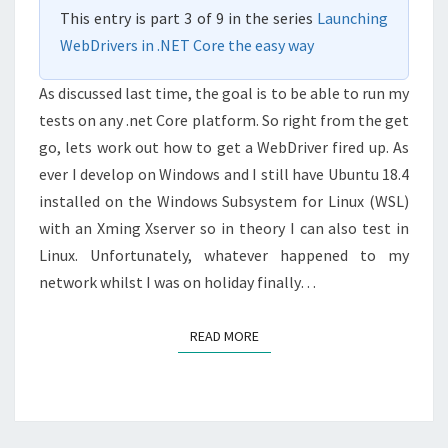
This entry is part 3 of 9 in the series
Launching
WebDrivers in .NET Core the easy way
As discussed last time, the goal is to be able to run my
tests on any .net Core platform. So right from the get
go, lets work out how to get a WebDriver fired up. As
ever I develop on Windows and I still have Ubuntu 18.4
installed on the Windows Subsystem for Linux (WSL)
with an Xming Xserver so in theory I can also test in
Linux. Unfortunately, whatever happened to my
network whilst I was on holiday finally…
READ MORE
READ MORE